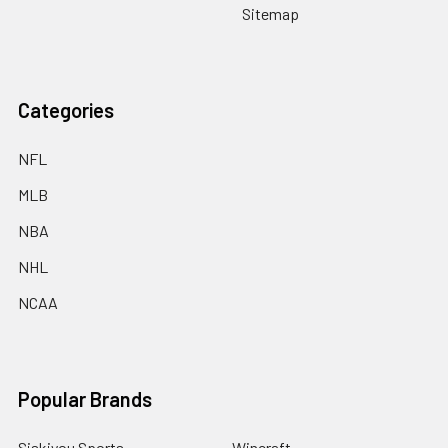
Sitemap
Categories
NFL
MLB
NBA
NHL
NCAA
Popular Brands
Siskiyou Sports
Wincraft