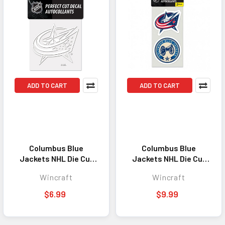
ADD TO CART
ADD TO CART
Columbus Blue
Columbus Blue
Jackets NHL Die Cut
Jackets NHL Die Cut
Decal 4x4 Window
Decal Set of 2 Window
Wincraft
Wincraft
Sticker Emblem White
Sticker Emblem
$6.99
$9.99