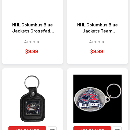
NHL Columbus Blue
NHL Columbus Blue
Jackets Crossfade
Jackets Team
Lanyard Keychain ID
Lanyard Keychain ID
Aminco
Aminco
Holder NHL Fan
Holder NHL Fan
Accessory
Accessory Blue
$9.99
$9.99