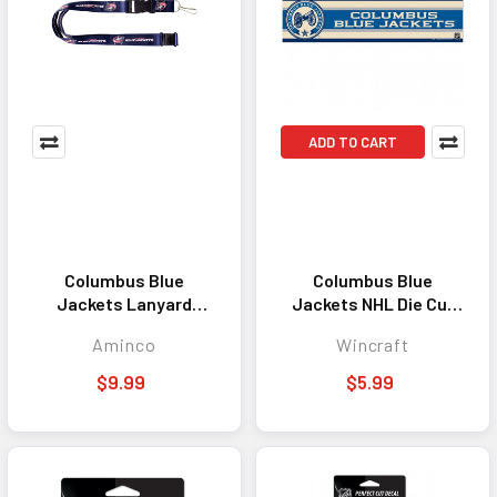
ADD TO CART
Columbus Blue
Columbus Blue
Jackets Lanyard
Jackets NHL Die Cut
Keychain ID Holder
Decal 3x12 Window
Aminco
Wincraft
NHL Fan Accessory
Sticker Emblem
Blue
$9.99
$5.99