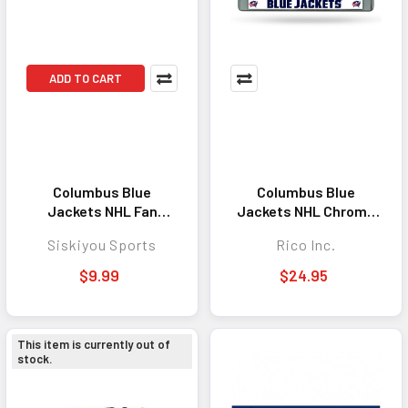
ADD TO CART
Columbus Blue
Columbus Blue
Jackets NHL Fan
Jackets NHL Chrome
Lanyard Keychain ID
License Plate Frame
Siskiyou Sports
Rico Inc.
Holder - Convenient
Everyday Accessory
$9.99
$24.95
for Keys, ID Badges,
and More
This item is currently out of
stock.