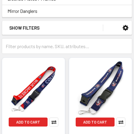
Mirror Danglers
SHOW FILTERS
ADD TO CART
ADD TO CART