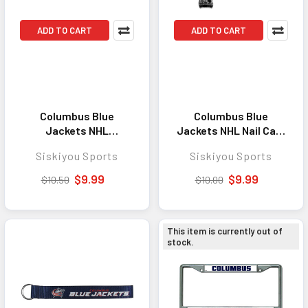
ADD TO CART
ADD TO CART
Columbus Blue
Columbus Blue
Jackets NHL
Jackets NHL Nail Care
Flashlight Keychain
Keychain - Great
Siskiyou Sports
Siskiyou Sports
Bottle Opener -
Everyday Accessory
Convenient Everyday
for Dedicated Fans
$9.99
$9.99
$10.50
$10.00
Carry Tool and
Accessory
This item is currently out of
stock.