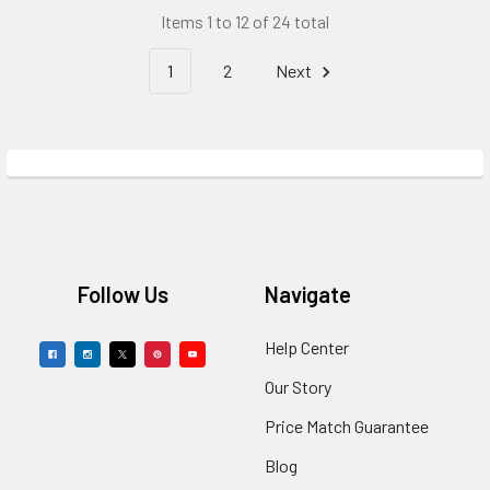
Items 1 to 12 of 24 total
1
2
Next
Footer
Follow Us
Navigate
Help Center
Our Story
Price Match Guarantee
Blog