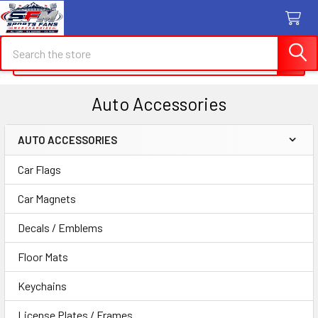
Search
Search
Auto Accessories
AUTO ACCESSORIES
Sidebar
Car Flags
Car Magnets
Decals / Emblems
Floor Mats
Keychains
License Plates / Frames