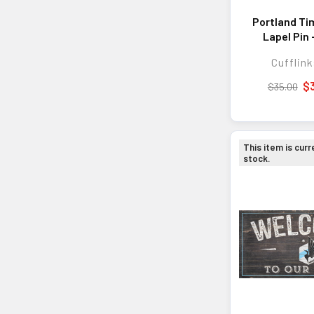
Portland Ti
Lapel Pin 
Accesso
Cufflink
Personal E
and Every
$
$35.00
This item is curr
stock.