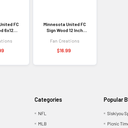
United FC
Minnesota United FC
d 6x12
Sign Wood 12 Inch
 Our Home
Round State Design
ations
Fan Creations
ign
99
$16.99
Categories
Popular 
NFL
Siskiyou S
MLB
Picnic Tim