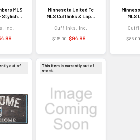
mbers MLS
Minnesota United Fc
Minneso
- Stylish
MLS Cufflinks & Lapel
MLS C
ry for
Pin Gift Set -
Soph
s, Inc.
Cufflinks, Inc.
Cuffl
xpression
Sophisticated Gift
Acce
day Wear
Set for Business,
Busine
34.99
$94.99
$115.00
$85.00
Formal Events, and
Events
Everyday Style
ently out of
This item is currently out of
stock.