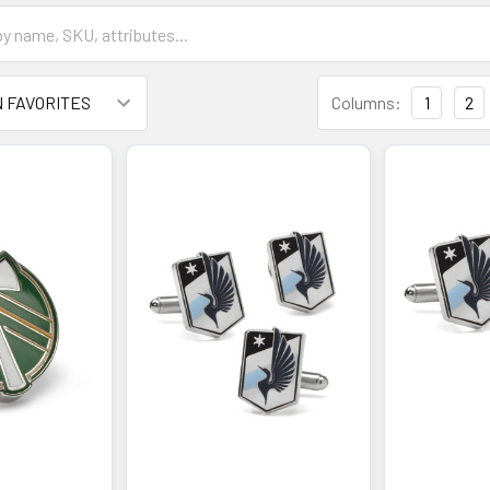
Columns:
1
2