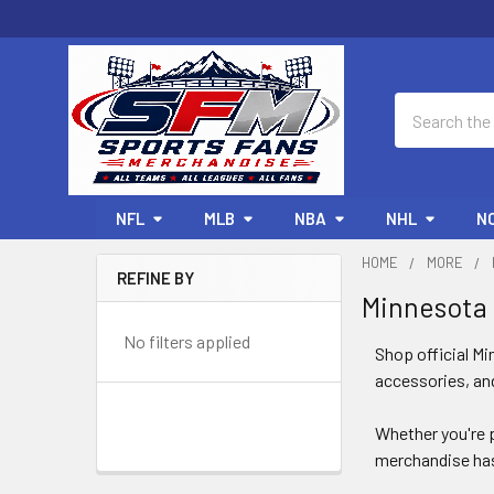
Search
NFL
MLB
NBA
NHL
N
HOME
MORE
REFINE BY
Minnesota
Sidebar
No filters applied
Shop official Mi
accessories, and
Whether you're p
merchandise has