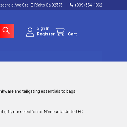
tzgerald Ave Ste. E Rialto Ca 92376
(909) 354-1962
Sign In
Register
Cart
nkware and tailgating essentials to bags,
ect gift, our selection of Minnesota United FC