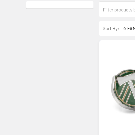
Sort By: