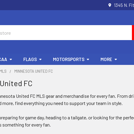
1345 N. Fi
CAA
FLAGS
MOTORSPORTS
MORE
MLS
MINNESOTA UNITED FC
 United FC
nnesota United FC MLS gear and merchandise for every fan. From dri
 more, find everything you need to support your team in style.
reparing for game day, heading to a tailgate, or looking for the perf
 something for every fan.