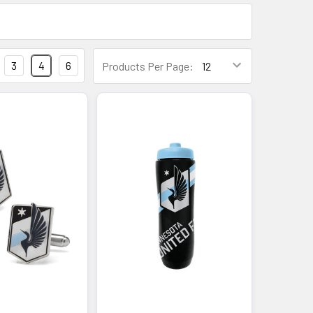
3
4
6
Products Per Page: