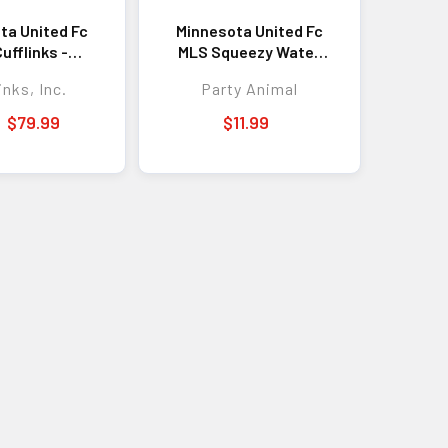
ta United Fc
Minnesota United Fc
ufflinks -
MLS Squeezy Water
isticated
Bottle - Great for Gym
inks, Inc.
Party Animal
ssory for
& Game Day
ss, Formal
$79.99
$11.99
, and Team
Pride