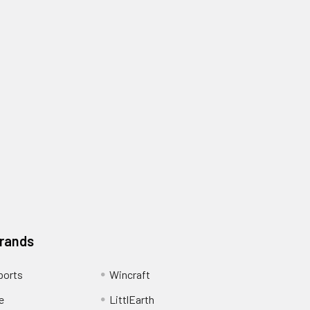
Brands
ports
Wincraft
e
LittlEarth