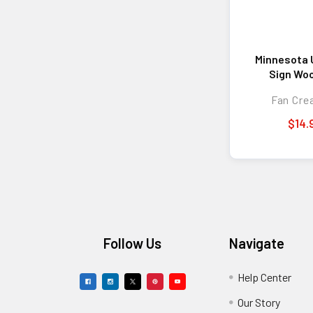
Minnesota 
Sign Woo
Welcome To
Fan Cre
Des
$14.
Footer
Follow Us
Navigate
Help Center
Our Story