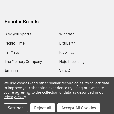
Popular Brands
Siskiyou Sports
Wincraft
Picnic Time
LittlEarth
FanMats
Rico Inc.
The Memory Company
Mojo Licensing
Aminco
View All
We use cookies (and other similar technologies) to collect data
to improve your shopping experience.
By using our website,
you're agreeing to the collection of data as described in our
Privacy Policy
.
©
2026
Sports Fans Merchandise.
Settings
Reject all
Accept All Cookies