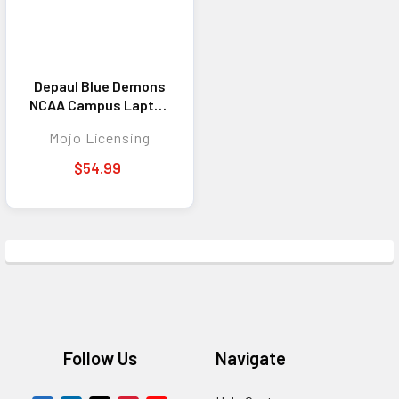
Depaul Blue Demons
NCAA Campus Laptop
Backpack
Mojo Licensing
$54.99
Footer
Follow Us
Navigate