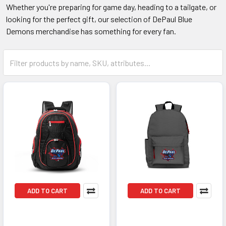
Whether you're preparing for game day, heading to a tailgate, or
looking for the perfect gift, our selection of DePaul Blue
Demons merchandise has something for every fan.
ADD TO CART
ADD TO CART