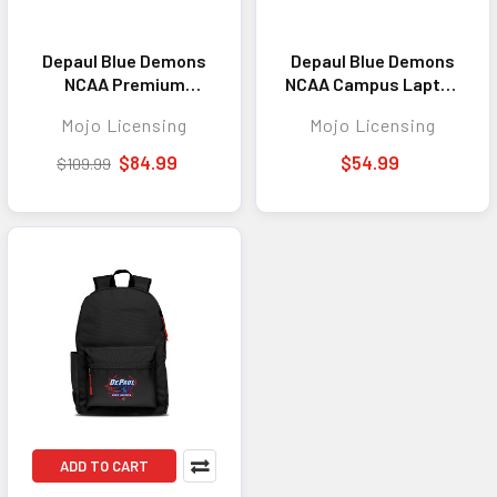
Depaul Blue Demons
Depaul Blue Demons
NCAA Premium
NCAA Campus Laptop
Backpack Colored
Backpack Gray
Mojo Licensing
Mojo Licensing
Trim 19"
$84.99
$54.99
$109.99
ADD TO CART