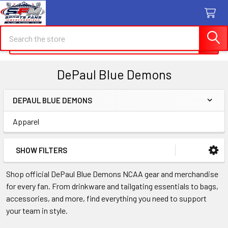
Search
Search
DePaul Blue Demons
DEPAUL BLUE DEMONS
Sidebar
Apparel
SHOW FILTERS
Shop official DePaul Blue Demons NCAA gear and merchandise
for every fan. From drinkware and tailgating essentials to bags,
accessories, and more, find everything you need to support
your team in style.