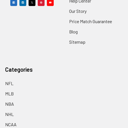
Help Center
Our Story
Price Match Guarantee
Blog
Sitemap
Categories
NFL
MLB
NBA
NHL
NCAA