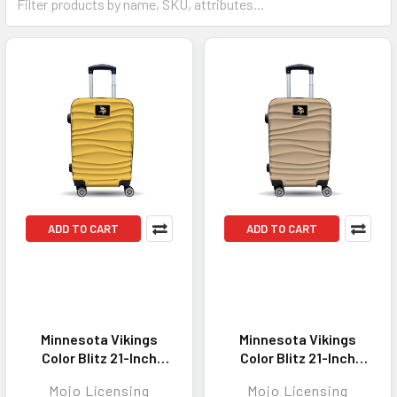
ADD TO CART
ADD TO CART
Minnesota Vikings
Minnesota Vikings
Color Blitz 21-Inch
Color Blitz 21-Inch
Hard-Shell Carry-On
Hard-Shell Carry-On
Mojo Licensing
Mojo Licensing
Spinner Luggage with
Spinner Luggage with