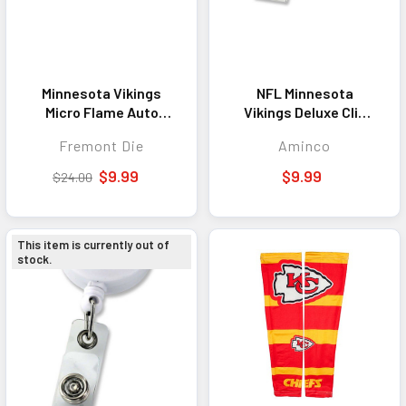
Minnesota Vikings
NFL Minnesota
Micro Flame Auto
Vikings Deluxe Clip
Emblem
Badge Reel
Fremont Die
Aminco
$9.99
$9.99
$24.00
This item is currently out of
stock.