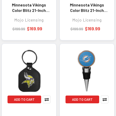
Minnesota Vikings
Minnesota Vikings
Color Blitz 21-Inch
Color Blitz 21-Inch
Hard-Shell Carry-On
Hard-Shell Carry-On
Mojo Licensing
Mojo Licensing
Spinner Luggage with
Spinner Luggage with
TSA Lock - Brown
TSA Lock - Black
$169.99
$169.99
$199.99
$199.99
ADD TO CART
ADD TO CART