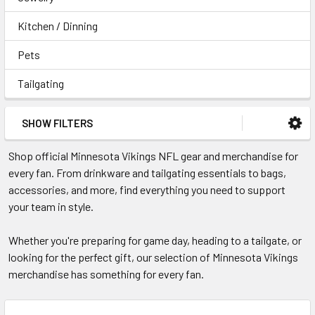
Kitchen / Dinning
Pets
Tailgating
SHOW FILTERS
Shop official Minnesota Vikings NFL gear and merchandise for
every fan. From drinkware and tailgating essentials to bags,
accessories, and more, find everything you need to support
your team in style.
Whether you're preparing for game day, heading to a tailgate, or
looking for the perfect gift, our selection of Minnesota Vikings
merchandise has something for every fan.