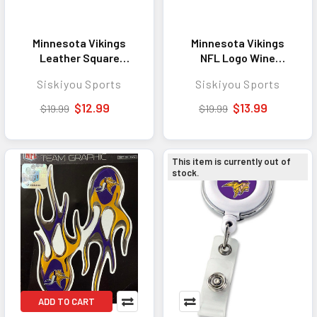
Minnesota Vikings
Minnesota Vikings
Leather Square
NFL Logo Wine
Keychain - Great
Stopper - Perfect
Siskiyou Sports
Siskiyou Sports
Everyday Accessory
Wine Accessory for
for Dedicated Fans
Entertaining and Gift
$12.99
$13.99
$19.99
$19.99
Giving
This item is currently out of
stock.
ADD TO CART