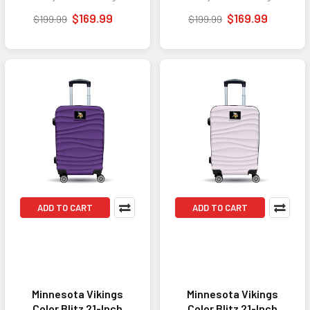
TSA Lock - Yellow
TSA Lock - Tan
$169.99
$169.99
$199.99
$199.99
ADD TO CART
ADD TO CART
Minnesota Vikings
Minnesota Vikings
Color Blitz 21-Inch
Color Blitz 21-Inch