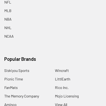
NFL
MLB
NBA
NHL
NCAA
Popular Brands
Siskiyou Sports
Wincraft
Picnic Time
LittlEarth
FanMats
Rico Inc.
The Memory Company
Mojo Licensing
Aminco
View All