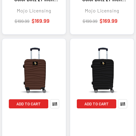
Hard-Shell Carry-On
Hard-Shell Carry-On
Mojo Licensing
Mojo Licensing
Spinner Luggage with
Spinner Luggage with
TSA Lock - Purple
TSA Lock - Pink
$169.99
$169.99
$199.99
$199.99
ADD TO CART
ADD TO CART