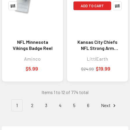
ADD TO CART
NFL Minnesota
Kansas City Chiefs
Vikings Badge Reel
NFL Strong Arm
Sleeve
Aminco
LittlEarth
$5.99
$19.99
$24.99
Items 1 to 12 of 774 total
1
2
3
4
5
6
Next