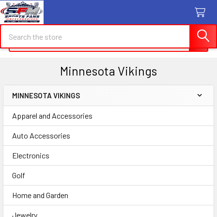
Search
Search
Minnesota Vikings
MINNESOTA VIKINGS
Sidebar
Apparel and Accessories
Auto Accessories
Electronics
Golf
Home and Garden
Jewelry