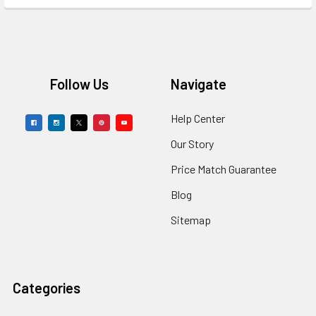
Footer
Follow Us
Navigate
Help Center
Our Story
Price Match Guarantee
Blog
Sitemap
Categories