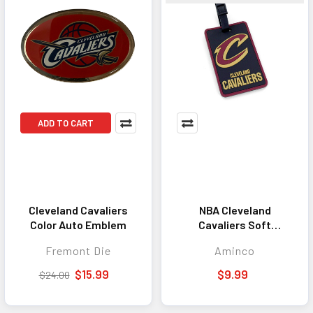
ADD TO CART
Cleveland Cavaliers
NBA Cleveland
Color Auto Emblem
Cavaliers Soft
Luggage Tag
Fremont Die
Aminco
$15.99
$9.99
$24.00