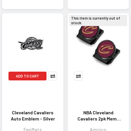
This item is currently out of
stock.
ADD TO CART
Cleveland Cavaliers
NBA Cleveland
Auto Emblem - Silver
Cavaliers 2pk Memo
Clip Magnet
FanMats
Aminco