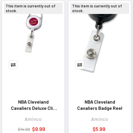
This item is currently out of
This item is currently out of
stock.
stock.
NBA Cleveland
NBA Cleveland
Cavaliers Deluxe Clip
Cavaliers Badge Reel
Badge Reel
Aminco
Aminco
$9.99
$5.99
$14.99