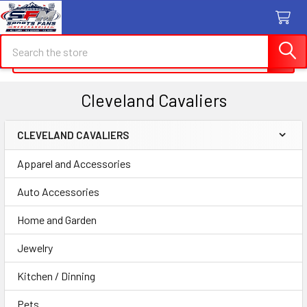
Search
Search
Cleveland Cavaliers
CLEVELAND CAVALIERS
Sidebar
Apparel and Accessories
Auto Accessories
Home and Garden
Jewelry
Kitchen / Dinning
Pets