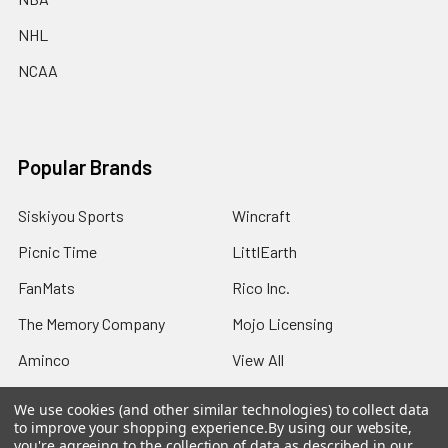
NHL
NCAA
Popular Brands
Siskiyou Sports
Wincraft
Picnic Time
LittlEarth
FanMats
Rico Inc.
The Memory Company
Mojo Licensing
Aminco
View All
We use cookies (and other similar technologies) to collect data
to improve your shopping experience.
By using our website,
you're agreeing to the collection of data as described in our