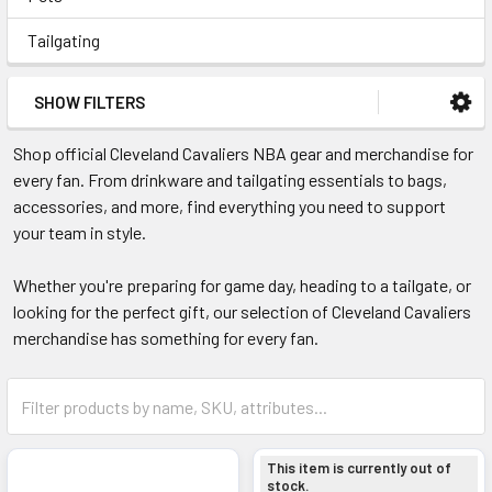
Tailgating
SHOW FILTERS
Shop official Cleveland Cavaliers NBA gear and merchandise for
every fan. From drinkware and tailgating essentials to bags,
accessories, and more, find everything you need to support
your team in style.
Whether you're preparing for game day, heading to a tailgate, or
looking for the perfect gift, our selection of Cleveland Cavaliers
merchandise has something for every fan.
This item is currently out of
stock.