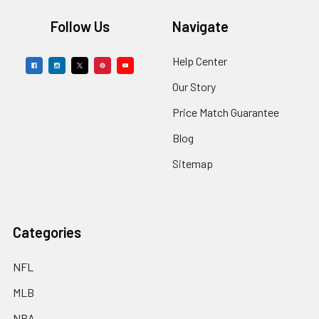
Footer
Follow Us
Navigate
Help Center
Our Story
Price Match Guarantee
Blog
Sitemap
Categories
NFL
MLB
NBA