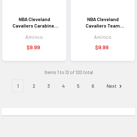
NBA Cleveland
NBA Cleveland
Cavaliers Carabiner
Cavaliers Team
Lanyard Keychain ID
Lanyard Keychain ID
Aminco
Aminco
Holder NBA Fan
Holder NBA Fan
Accessory Keychain
Accessory Maroon
$9.99
$9.99
Items 1 to 12 of 120 total
1
2
3
4
5
6
Next