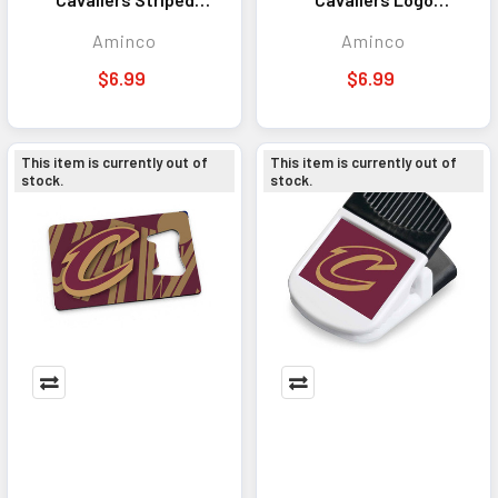
Magnet
Magnet
Aminco
Aminco
$6.99
$6.99
This item is currently out of
This item is currently out of
stock.
stock.