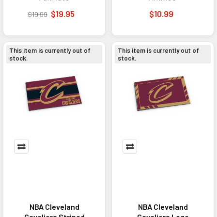
$19.95
$10.99
$19.99
This item is currently out of
This item is currently out of
stock.
stock.
NBA Cleveland
NBA Cleveland
Cavaliers Striped
Cavaliers Logo