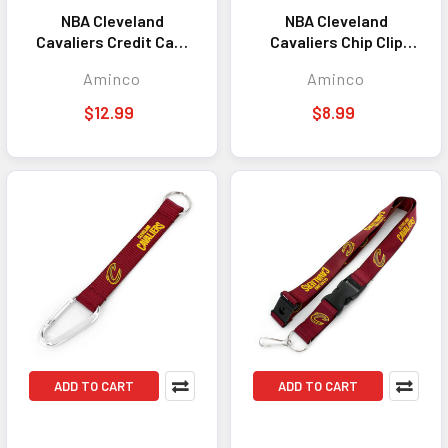
NBA Cleveland
NBA Cleveland
Cavaliers Credit Card
Cavaliers Chip Clip
Bottle Opener Magnet
Magnet
Aminco
Aminco
$12.99
$8.99
ADD TO CART
ADD TO CART