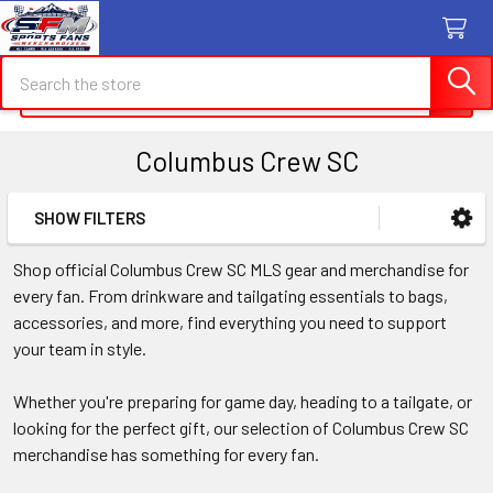
Search
Search
Columbus Crew SC
SHOW FILTERS
Sidebar
Shop official Columbus Crew SC MLS gear and merchandise for
every fan. From drinkware and tailgating essentials to bags,
accessories, and more, find everything you need to support
your team in style.
Whether you're preparing for game day, heading to a tailgate, or
looking for the perfect gift, our selection of Columbus Crew SC
merchandise has something for every fan.