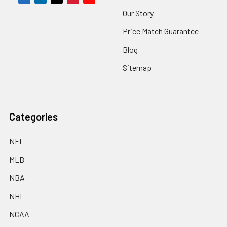
Our Story
Price Match Guarantee
Blog
Sitemap
Categories
NFL
MLB
NBA
NHL
NCAA