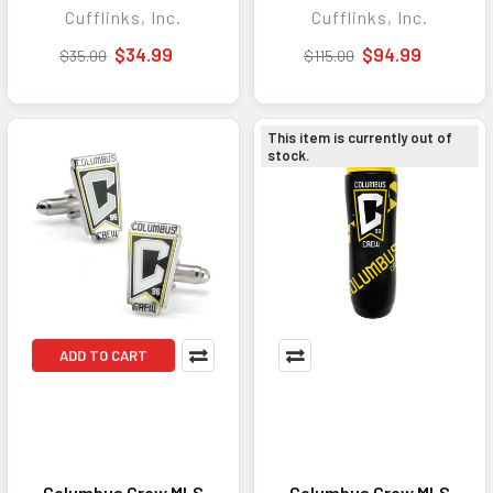
Cufflinks, Inc.
Cufflinks, Inc.
Personal Expression
Sophisticated Gift
and Everyday Wear
Set for Business,
$34.99
$94.99
$35.00
$115.00
Formal Events, and
Everyday Style
This item is currently out of
stock.
ADD TO CART
Columbus Crew MLS
Columbus Crew MLS