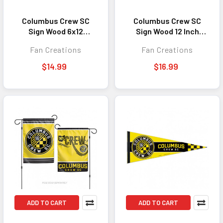
Columbus Crew SC
Columbus Crew SC
Sign Wood 6x12
Sign Wood 12 Inch
Welcome To Our Home
Round State Design
Fan Creations
Fan Creations
Design
$14.99
$16.99
ADD TO CART
ADD TO CART