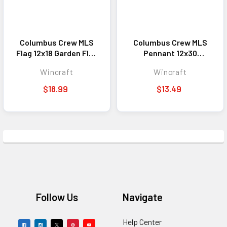
Columbus Crew MLS
Columbus Crew MLS
Flag 12x18 Garden Flag
Pennant 12x30
Double Sided
Premium Style
Wincraft
Wincraft
$18.99
$13.49
Footer
Follow Us
Navigate
Help Center