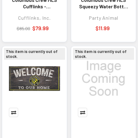
Cufflinks -
Squeezy Water Bottle
Sophisticated
- Great for Gym &
Cufflinks, Inc.
Party Animal
Accessory for
Game Day
Business, Formal
$79.99
$11.99
$85.00
Events, and Team
Pride
This item is currently out of
This item is currently out of
stock.
stock.