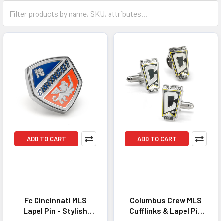
ADD TO CART
ADD TO CART
Fc Cincinnati MLS
Columbus Crew MLS
Lapel Pin - Stylish
Cufflinks & Lapel Pin
Accessory for
Gift Set -