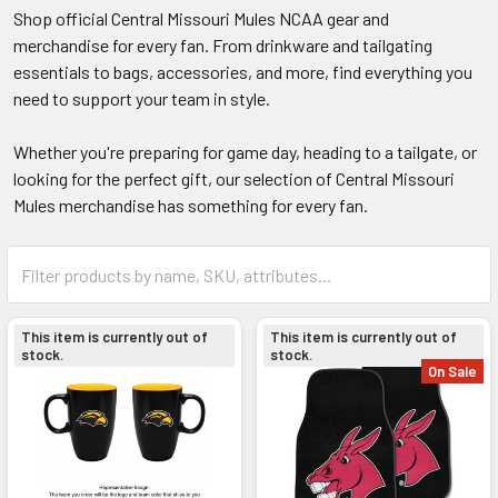
Shop official Central Missouri Mules NCAA gear and
merchandise for every fan. From drinkware and tailgating
essentials to bags, accessories, and more, find everything you
need to support your team in style.
Whether you're preparing for game day, heading to a tailgate, or
looking for the perfect gift, our selection of Central Missouri
Mules merchandise has something for every fan.
This item is currently out of
This item is currently out of
stock.
stock.
On Sale