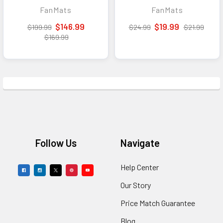
Utility Mat - 14in. x
FanMats
FanMats
17in.
$146.99
$19.99
$199.99
$24.99
$21.99
$169.99
Footer
Follow Us
Navigate
Help Center
Our Story
Price Match Guarantee
Blog