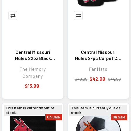
Central Missouri
Central Missouri
Mules 22oz Black
Mules 2-pc Carpet Car
Latte Mug
Mat Set
The Memory
FanMats
Company
$42.99
$49.99
$44.99
$13.99
This item is currently out of
This item is currently out of
stock.
stock.
On Sale
On Sale