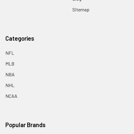
Sitemap
Categories
NFL
MLB
NBA
NHL
NCAA
Popular Brands