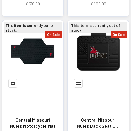
$139.99
$499.99
This item is currently out of
This item is currently out of
stock.
stock.
On Sale
On Sale
Central Missouri
Central Missouri
Mules Motorcycle Mat
Mules Back Seat Car