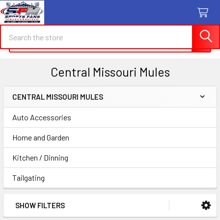
Search
Search
Central Missouri Mules
CENTRAL MISSOURI MULES
Sidebar
Auto Accessories
Home and Garden
Kitchen / Dinning
Tailgating
SHOW FILTERS