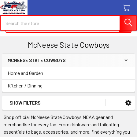
Search
Search
McNeese State Cowboys
MCNEESE STATE COWBOYS
Sidebar
Home and Garden
Kitchen / Dinning
SHOW FILTERS
Shop official McNeese State Cowboys NCAA gear and
merchandise for every fan. From drinkware and tailgating
essentials to bags, accessories, and more, find everything you