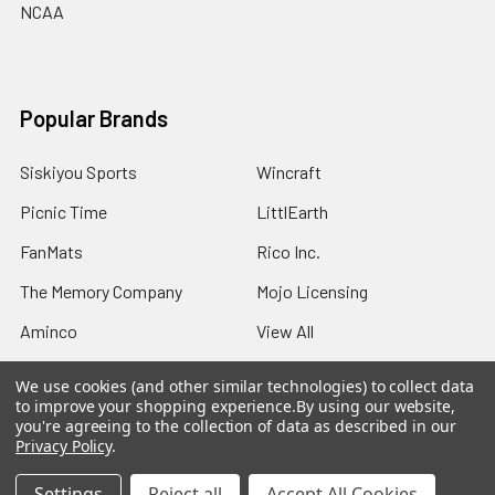
NCAA
Popular Brands
Siskiyou Sports
Wincraft
Picnic Time
LittlEarth
FanMats
Rico Inc.
The Memory Company
Mojo Licensing
Aminco
View All
We use cookies (and other similar technologies) to collect data
to improve your shopping experience.
By using our website,
you're agreeing to the collection of data as described in our
Privacy Policy
.
©
2026
Sports Fans Merchandise.
Settings
Reject all
Accept All Cookies