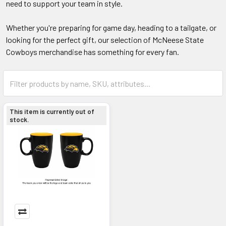
need to support your team in style.
Whether you're preparing for game day, heading to a tailgate, or
looking for the perfect gift, our selection of McNeese State
Cowboys merchandise has something for every fan.
This item is currently out of
stock.