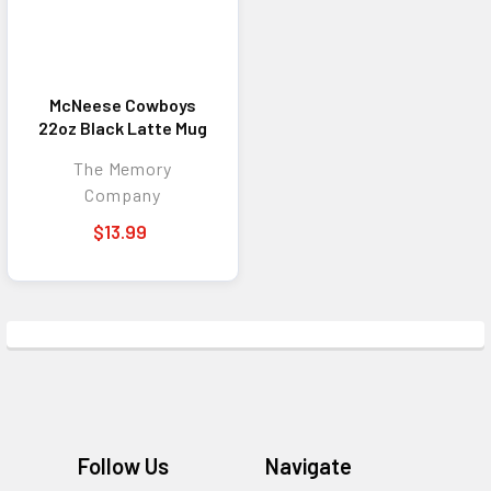
McNeese Cowboys
22oz Black Latte Mug
The Memory
Company
$13.99
Footer
Follow Us
Navigate