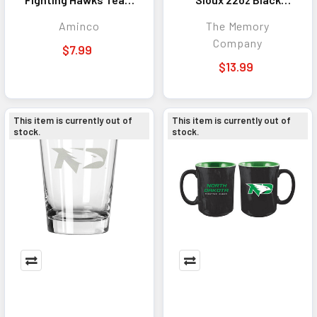
Logo Pin
Latte Mug
Aminco
The Memory
Company
$7.99
$13.99
This item is currently out of
This item is currently out of
stock.
stock.