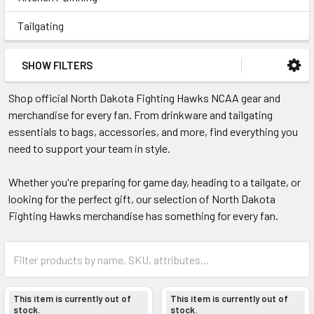
Tailgating
SHOW FILTERS
Shop official North Dakota Fighting Hawks NCAA gear and
merchandise for every fan. From drinkware and tailgating
essentials to bags, accessories, and more, find everything you
need to support your team in style.
Whether you're preparing for game day, heading to a tailgate, or
looking for the perfect gift, our selection of North Dakota
Fighting Hawks merchandise has something for every fan.
This item is currently out of
This item is currently out of
stock.
stock.