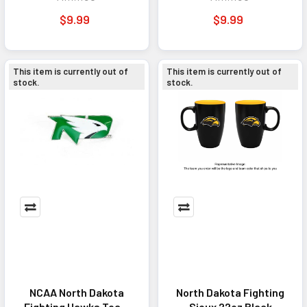
Accessory Charcoal
Accessory Black
$9.99
$9.99
This item is currently out of
This item is currently out of
stock.
stock.
NCAA North Dakota
North Dakota Fighting
Fighting Hawks Team
Sioux 22oz Black