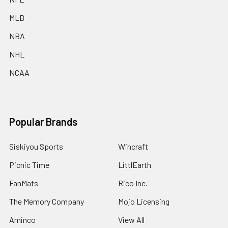
MLB
NBA
NHL
NCAA
Popular Brands
Siskiyou Sports
Wincraft
Picnic Time
LittlEarth
FanMats
Rico Inc.
The Memory Company
Mojo Licensing
Aminco
View All