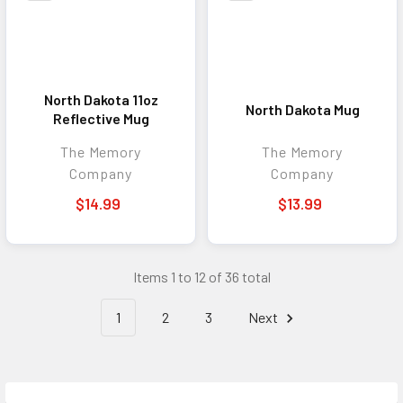
North Dakota 11oz
North Dakota Mug
Reflective Mug
The Memory
The Memory
Company
Company
$14.99
$13.99
Items 1 to 12 of 36 total
1
2
3
Next