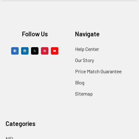
Footer
Follow Us
Navigate
Help Center
Our Story
Price Match Guarantee
Blog
Sitemap
Categories
NFL