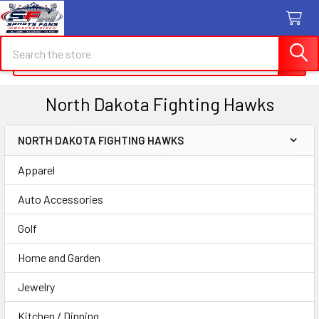
Search
Search
North Dakota Fighting Hawks
NORTH DAKOTA FIGHTING HAWKS
Sidebar
Apparel
Auto Accessories
Golf
Home and Garden
Jewelry
Kitchen / Dinning