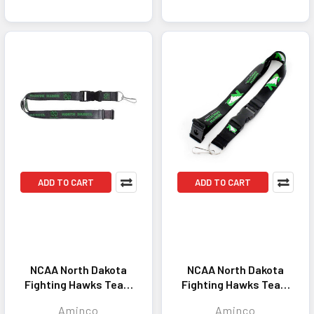
ADD TO CART
ADD TO CART
NCAA North Dakota
NCAA North Dakota
Fighting Hawks Team
Fighting Hawks Team
Lanyard Keychain ID
Lanyard Keychain ID
Aminco
Aminco
Holder NCAA Fan
Holder NCAA Fan