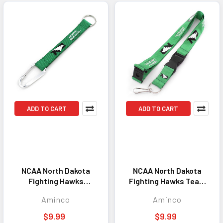
ADD TO CART
ADD TO CART
NCAA North Dakota
NCAA North Dakota
Fighting Hawks
Fighting Hawks Team
Carabiner Lanyard
Lanyard Keychain ID
Aminco
Aminco
Keychain ID Holder
Holder NCAA Fan
NCAA Fan Accessory
Accessory Kelly Green
$9.99
$9.99
Keychain