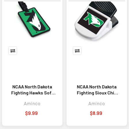
NCAA North Dakota
NCAA North Dakota
Fighting Hawks Soft
Fighting Sioux Chip
Luggage Tag
Clip Magnet
Aminco
Aminco
$9.99
$8.99