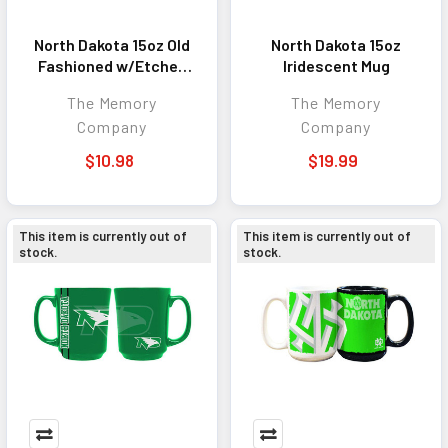
North Dakota 15oz Old
North Dakota 15oz
Fashioned w/Etched
Iridescent Mug
Logo
The Memory
The Memory
Company
Company
$10.98
$19.99
This item is currently out of
This item is currently out of
stock.
stock.