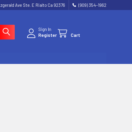
tzgerald Ave Ste. E Rialto Ca 92376
(909) 354-1962
Sign In
Register
Cart