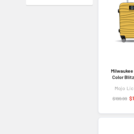
Milwaukee
Color Blit
Hard-Shell
Mojo Lic
Spinner Lug
TSA Lock 
$
$199.99