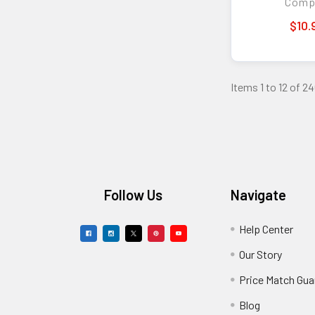
Comp
$10.
Items 1 to 12 of 24
Footer
Follow Us
Navigate
Help Center
Our Story
Price Match Gua
Blog