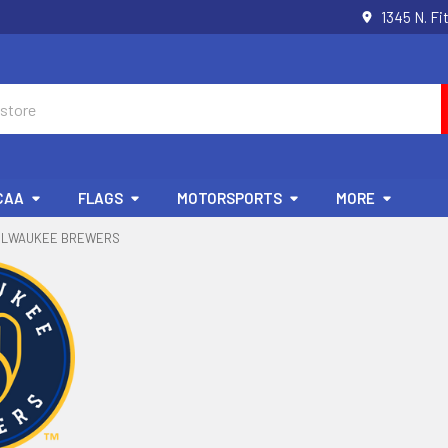
1345 N. Fi
CAA
FLAGS
MOTORSPORTS
MORE
ILWAUKEE BREWERS