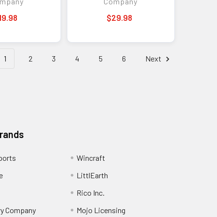
mpany
Company
19.98
$29.98
1
2
3
4
5
6
Next
Brands
ports
Wincraft
e
LittlEarth
Rico Inc.
ry Company
Mojo Licensing