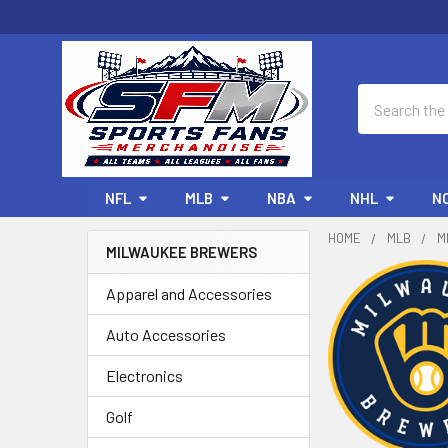
Search
NFL
MLB
NBA
NHL
N
HOME
MLB
M
MILWAUKEE BREWERS
Sidebar
Apparel and Accessories
Auto Accessories
Electronics
Golf