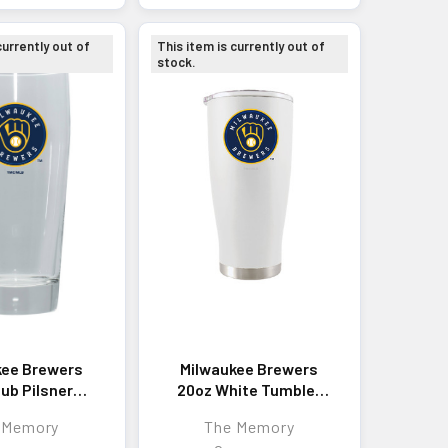
currently out of
This item is currently out of
stock.
kee Brewers
Milwaukee Brewers
ub Pilsner
20oz White Tumbler
lor Logo
w/Color Logo
 Memory
The Memory