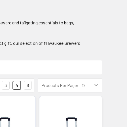
ware and tailgating essentials to bags,
ect gift, our selection of Milwaukee Brewers
3
4
6
Products Per Page: