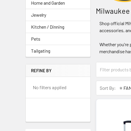
Home and Garden
Milwaukee
Jewelry
Shop official M
Kitchen / Dinning
accessories, and
Pets
Whether you're p
Tailgating
merchandise has
REFINE BY
No filters applied
Sort By: