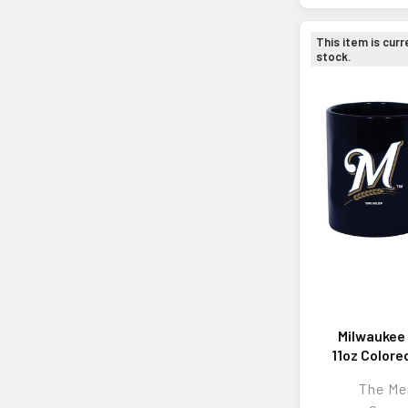
This item is curr
stock.
Milwaukee
11oz Colore
Mu
The M