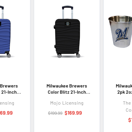
 Brewers
Milwaukee Brewers
Milwau
z 21-Inch
Color Blitz 21-Inch
2pk 2o
 Carry-On
Hard-Shell Carry-On
Steel C
ensing
Mojo Licensing
The
gage with
Spinner Luggage with
Co
 - Blue
TSA Lock - Black
169.99
$169.99
$199.99
$