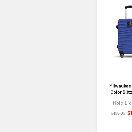
Milwaukee
Color Blit
Hard-Shell
Mojo Lic
Spinner Lug
TSA Lock
$
$199.99