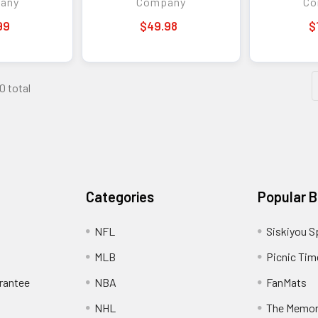
any
Company
Co
99
$49.98
$
0 total
Categories
Popular 
NFL
Siskiyou S
MLB
Picnic Tim
rantee
NBA
FanMats
NHL
The Memo