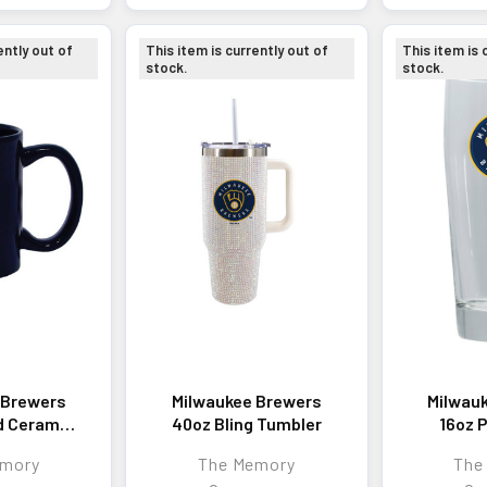
ently out of
This item is currently out of
This item is 
stock.
stock.
 Brewers
Milwaukee Brewers
Milwau
d Ceramic
40oz Bling Tumbler
16oz P
g
w/Co
emory
The Memory
The