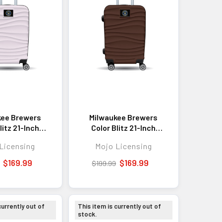
kee Brewers
Milwaukee Brewers
litz 21-Inch
Color Blitz 21-Inch
ell Carry-On
Hard-Shell Carry-On
Licensing
Mojo Licensing
Luggage with
Spinner Luggage with
ock - Pink
TSA Lock - Brown
$169.99
$169.99
$199.99
currently out of
This item is currently out of
stock.