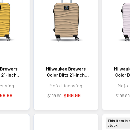
 Brewers
Milwaukee Brewers
Milwau
z 21-Inch
Color Blitz 21-Inch
Color B
 Carry-On
Hard-Shell Carry-On
Hard-Sh
ensing
Mojo Licensing
Mojo 
gage with
Spinner Luggage with
Spinner 
- Yellow
TSA Lock - Tan
TSA L
169.99
$169.99
$199.99
$199.99
This item is 
stock.