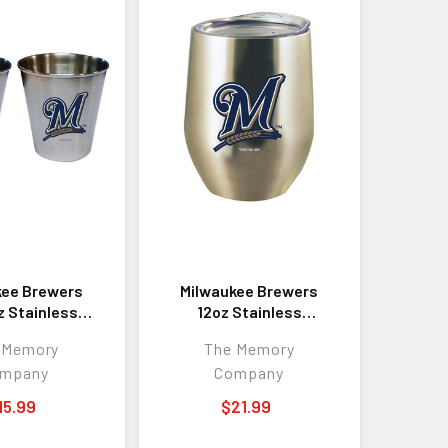
kee Brewers
Milwaukee Brewers
z Stainless
12oz Stainless
ollector Cup
Stemless Tumbler
 Memory
The Memory
mpany
Company
15.99
$21.99