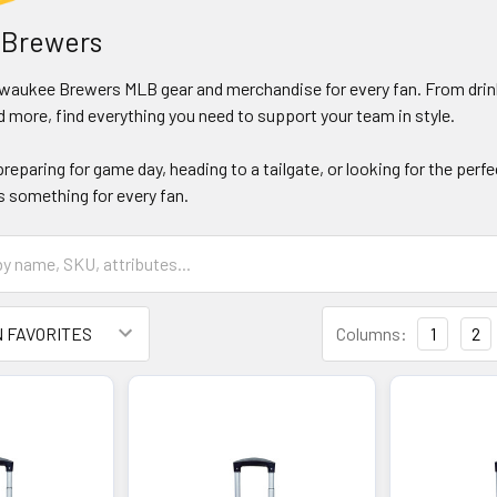
 Brewers
ilwaukee Brewers MLB gear and merchandise for every fan. From drink
 more, find everything you need to support your team in style.
reparing for game day, heading to a tailgate, or looking for the perf
 something for every fan.
Columns:
1
2