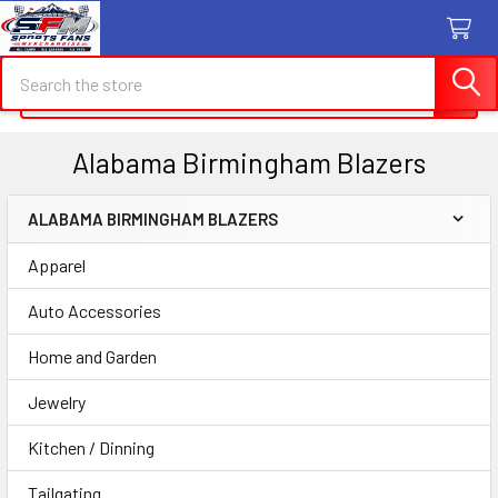
Search
Search
Alabama Birmingham Blazers
ALABAMA BIRMINGHAM BLAZERS
Sidebar
Apparel
Auto Accessories
Home and Garden
Jewelry
Kitchen / Dinning
Tailgating