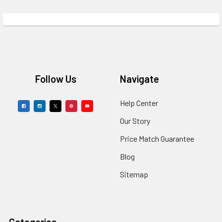
Footer
Follow Us
Navigate
Help Center
Our Story
Price Match Guarantee
Blog
Sitemap