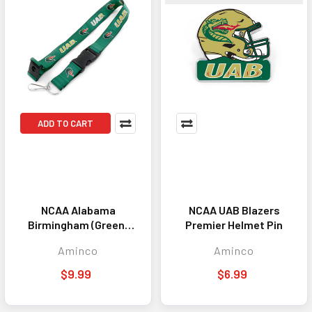
ADD TO CART
NCAA Alabama
NCAA UAB Blazers
Birmingham (Green)
Premier Helmet Pin
Team Lanyard
Aminco
Aminco
Keychain ID Holder
NCAA Fan Accessory
$9.99
$6.99