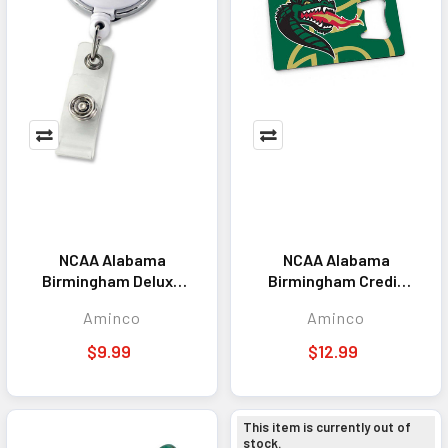
NCAA Alabama
NCAA Alabama
Birmingham Deluxe
Birmingham Credit
Clip Badge Reel
Card Bottle Opener
Aminco
Aminco
Magnet
$9.99
$12.99
This item is currently out of
stock.