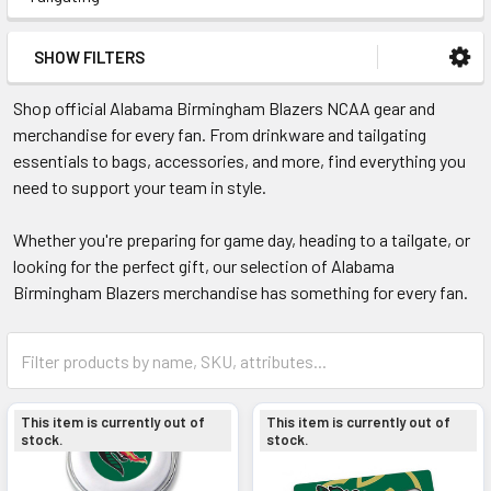
SHOW FILTERS
Shop official Alabama Birmingham Blazers NCAA gear and
merchandise for every fan. From drinkware and tailgating
essentials to bags, accessories, and more, find everything you
need to support your team in style.
Whether you're preparing for game day, heading to a tailgate, or
looking for the perfect gift, our selection of Alabama
Birmingham Blazers merchandise has something for every fan.
This item is currently out of
This item is currently out of
stock.
stock.