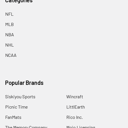
Categories
NFL
MLB
NBA
NHL
NCAA
Popular Brands
Siskiyou Sports
Wincraft
Picnic Time
LittlEarth
FanMats
Rico Inc.
The Memory Company
Mojo Licensing