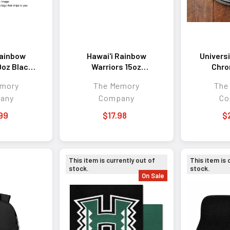
Rainbow
Hawai'i Rainbow
Universi
0oz Black
Warriors 15oz
Chro
Tumbler
Reflective Mug
emory
The Memory
The
any
Company
Co
99
$17.98
$
This item is currently out of
This item is 
stock.
stock.
On Sale