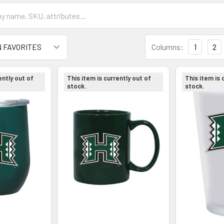
Columns:
1
2
ently out of
This item is currently out of
This item is 
stock.
stock.