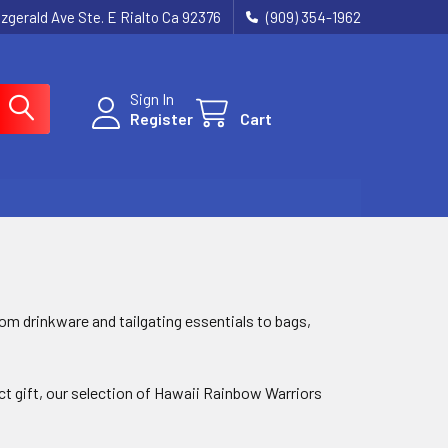
tzgerald Ave Ste. E Rialto Ca 92376
(909) 354-1962
Sign In
Register
Cart
m drinkware and tailgating essentials to bags,
ect gift, our selection of Hawaii Rainbow Warriors