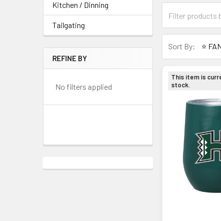
Kitchen / Dinning
Tailgating
Sort By:
REFINE BY
This item is curr
stock.
No filters applied