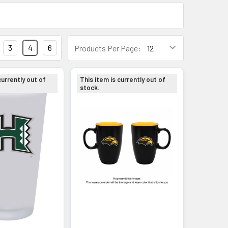
3
4
6
Products Per Page:
currently out of
This item is currently out of
stock.