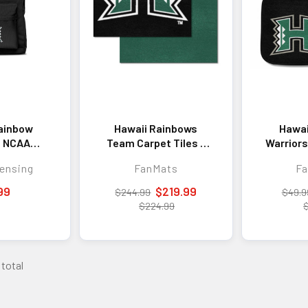
ainbow
Hawaii Rainbows
Hawai
s NCAA
Team Carpet Tiles -
Warriors
Laptop
45 Sq Ft.
Car
ensing
FanMats
F
pack
99
$219.99
$244.99
$49.9
$224.99
 total