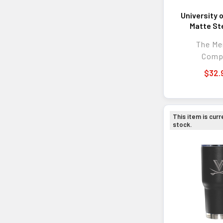
University 
Matte S
Tumb
The M
Comp
$32.
This item is curr
stock.