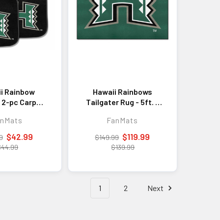
i Rainbow
Hawaii Rainbows
 2-pc Carpet
Tailgater Rug - 5ft. x
 Mat Set
6ft.
anMats
FanMats
$42.99
$119.99
9
$149.99
$44.99
$139.99
1
2
Next