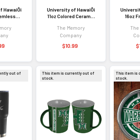
of HawaiÕi
University of HawaiÕi
Universi
temless
11oz Colored Ceramic
16oz F
ler
Mug
Glass 
emory
The Memory
The
any
Company
Co
99
$10.99
$
ently out of
This item is currently out of
This item is 
stock.
stock.