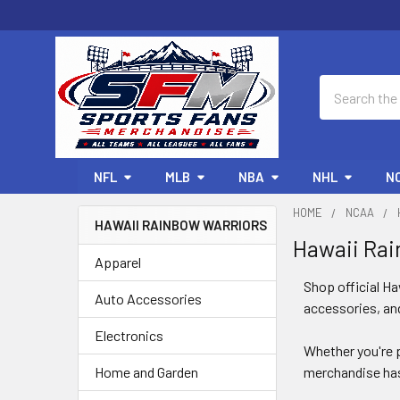
Search
NFL
MLB
NBA
NHL
N
HOME
NCAA
HAWAII RAINBOW WARRIORS
Hawaii Rai
Sidebar
Apparel
Shop official H
Auto Accessories
accessories, and
Electronics
Whether you're p
Home and Garden
merchandise has