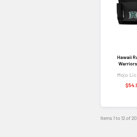
Hawaii R
Warrior
Campus 
Mojo Lic
Back
$54.
Items 1 to 12 of 20