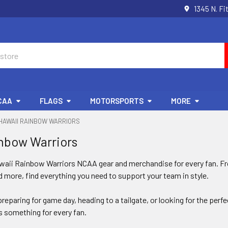
1345 N. Fi
CAA
FLAGS
MOTORSPORTS
MORE
HAWAII RAINBOW WARRIORS
nbow Warriors
awaii Rainbow Warriors NCAA gear and merchandise for every fan. Fro
 more, find everything you need to support your team in style.
reparing for game day, heading to a tailgate, or looking for the perf
 something for every fan.