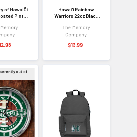
ty of HawaiÕi
Hawai'i Rainbow
rosted Pint
Warriors 22oz Black
Color Logo
Latte Mug
 Memory
The Memory
mpany
Company
12.98
$13.99
currently out of