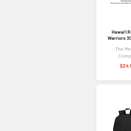
Hawai'i 
Warriors 3
Etched 
The M
Comp
$24.