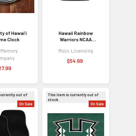
ty of Hawai’i
Hawaii Rainbow
me Clock
Warriors NCAA
Campus Laptop
 Memory
Mojo Licensing
Backpack Gray
mpany
$54.99
27.99
currently out of
This item is currently out of
stock.
On Sale
On Sale