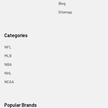
Blog
Sitemap
Categories
NFL
MLB
NBA
NHL
NCAA
Popular Brands