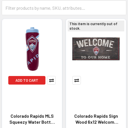
This item is currently out of
stock.
ADD TO CART
Colorado Rapids MLS
Colorado Rapids Sign
Squeezy Water Bottle
Wood 6x12 Welcome
- Great for Gym &
To Our Home Design