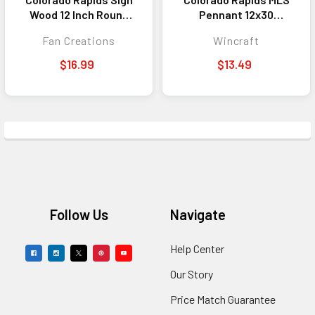
Wood 12 Inch Round
Pennant 12x30
State Design
Premium Style
Fan Creations
Wincraft
$16.99
$13.49
Footer
Follow Us
Navigate
Help Center
Our Story
Price Match Guarantee