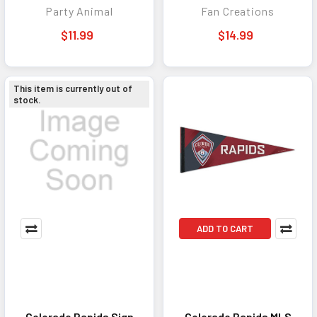
Party Animal
Fan Creations
Game Day
$11.99
$14.99
This item is currently out of
stock.
ADD TO CART
Colorado Rapids Sign
Colorado Rapids MLS