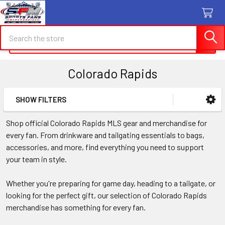
Search
Search
Colorado Rapids
SHOW FILTERS
Sidebar
Shop official Colorado Rapids MLS gear and merchandise for
every fan. From drinkware and tailgating essentials to bags,
accessories, and more, find everything you need to support
your team in style.
Whether you're preparing for game day, heading to a tailgate, or
looking for the perfect gift, our selection of Colorado Rapids
merchandise has something for every fan.