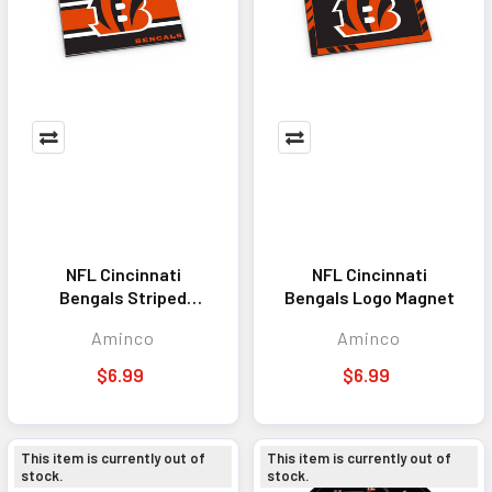
NFL Cincinnati
NFL Cincinnati
Bengals Striped
Bengals Logo Magnet
Magnet
Aminco
Aminco
$6.99
$6.99
This item is currently out of
This item is currently out of
stock.
stock.