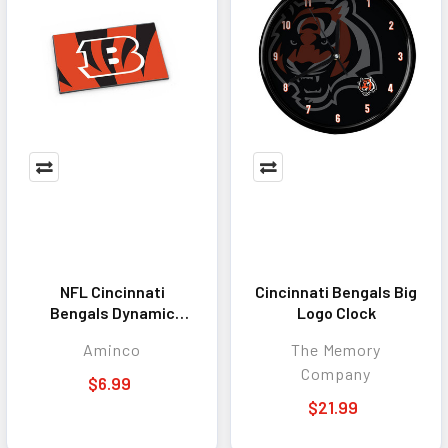
NFL Cincinnati
Cincinnati Bengals Big
Bengals Dynamic
Logo Clock
Magnet
Aminco
The Memory
Company
$6.99
$21.99