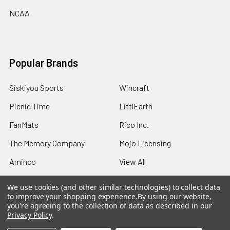
NCAA
Popular Brands
Siskiyou Sports
Wincraft
Picnic Time
LittlEarth
FanMats
Rico Inc.
The Memory Company
Mojo Licensing
Aminco
View All
We use cookies (and other similar technologies) to collect data
to improve your shopping experience.
By using our website,
you're agreeing to the collection of data as described in our
Privacy Policy
.
©
2026
Sports Fans Merchandise.