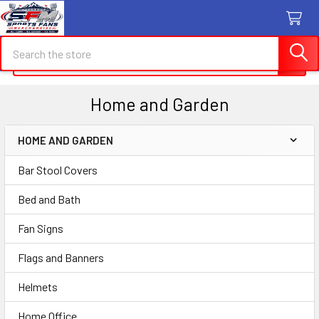
Search
Search
Home and Garden
HOME AND GARDEN
Sidebar
Bar Stool Covers
Bed and Bath
Fan Signs
Flags and Banners
Helmets
Home Office