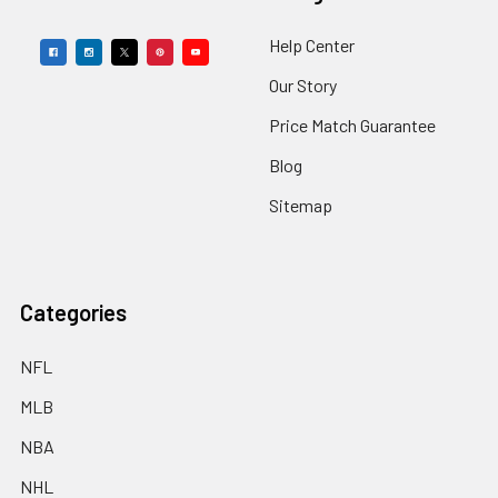
Help Center
Our Story
Price Match Guarantee
Blog
Sitemap
Categories
NFL
MLB
NBA
NHL