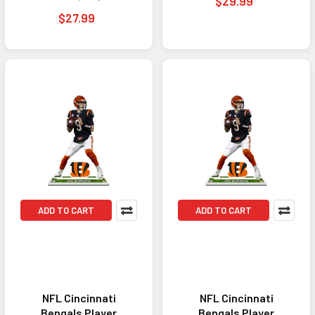
$29.99
$27.99
ADD TO CART
ADD TO CART
NFL Cincinnati
NFL Cincinnati
Bengals Player
Bengals Player