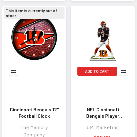
This item is currently out of
stock.
ADD TO CART
Cincinnati Bengals 12"
NFL Cincinnati
Football Clock
Bengals Player
Standee - Sam
The Memory
UPI Marketing
Hubbard
Company