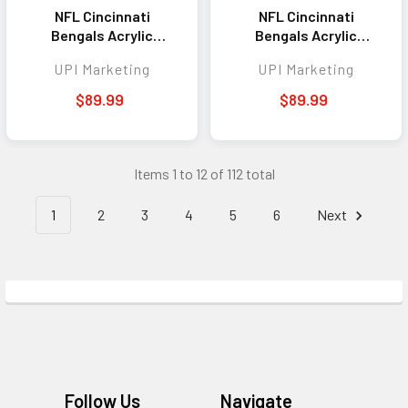
NFL Cincinnati
NFL Cincinnati
Bengals Acrylic
Bengals Acrylic
Standee - Helmet
Standee - Alternative
UPI Marketing
UPI Marketing
Helmet
$89.99
$89.99
Items 1 to 12 of 112 total
1
2
3
4
5
6
Next
Footer
Follow Us
Navigate