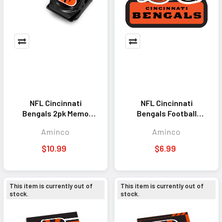
NFL Cincinnati
NFL Cincinnati
Bengals 2pk Memo
Bengals Football
Clip Magnet
Helmet Magnet
Aminco
Aminco
$10.99
$6.99
This item is currently out of
This item is currently out of
stock.
stock.