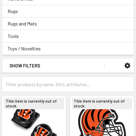
Rugs
Rugs and Mats
Tools
Toys / Novelties
SHOW FILTERS
This item is currently out of
This item is currently out of
stock.
stock.