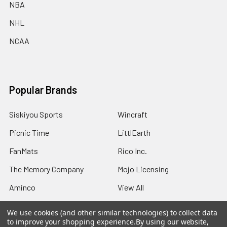
NBA
NHL
NCAA
Popular Brands
Siskiyou Sports
Wincraft
Picnic Time
LittlEarth
FanMats
Rico Inc.
The Memory Company
Mojo Licensing
Aminco
View All
We use cookies (and other similar technologies) to collect data
to improve your shopping experience.
By using our website,