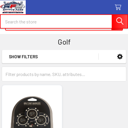
Search
Search
Golf
SHOW FILTERS
Sidebar