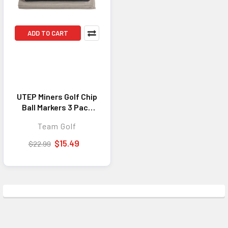
ADD TO CART
UTEP Miners Golf Chip
Ball Markers 3 Pack
NCAA Golf Marker Set
Team Golf
$15.49
$22.99