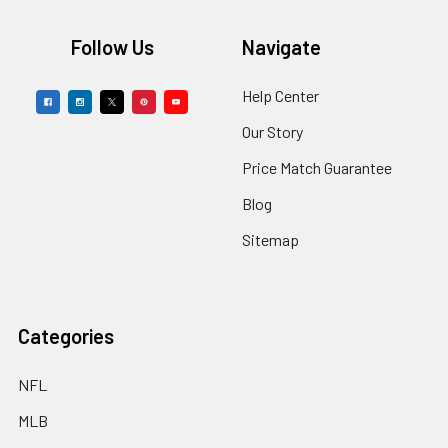
Footer
Follow Us
Navigate
Help Center
Our Story
Price Match Guarantee
Blog
Sitemap
Categories
NFL
MLB