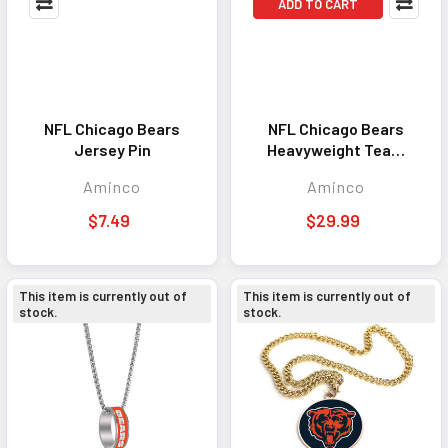
ADD TO CART
NFL Chicago Bears
NFL Chicago Bears
Jersey Pin
Heavyweight Team
Logo Necklace
Aminco
Aminco
$7.49
$29.99
This item is currently out of
This item is currently out of
stock.
stock.