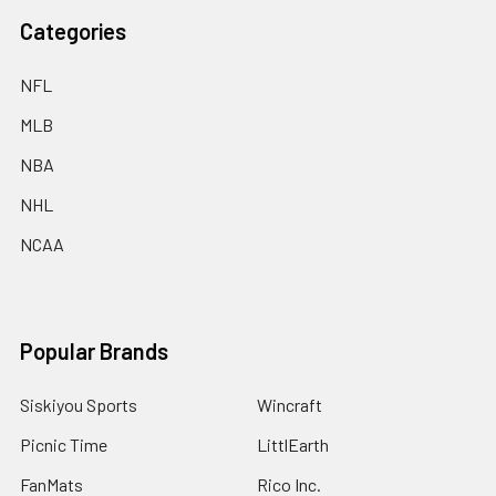
Categories
NFL
MLB
NBA
NHL
NCAA
Popular Brands
Siskiyou Sports
Wincraft
Picnic Time
LittlEarth
FanMats
Rico Inc.