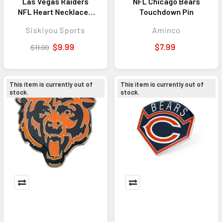
Las Vegas Raiders
NFL Chicago Bears
NFL Heart Necklace -
Touchdown Pin
Stylish Jewelry
Siskiyou Sports
Aminco
Accessory for Fans
$9.99
$7.99
$11.00
This item is currently out of
This item is currently out of
stock.
stock.