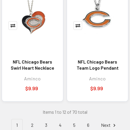
NFL Chicago Bears
NFL Chicago Bears
Swirl Heart Necklace
Team Logo Pendant
Aminco
Aminco
$9.99
$9.99
Items 1 to 12 of 70 total
1
2
3
4
5
6
Next