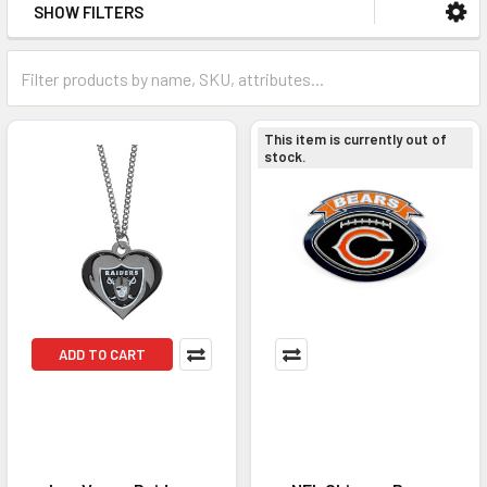
SHOW FILTERS
This item is currently out of
stock.
ADD TO CART