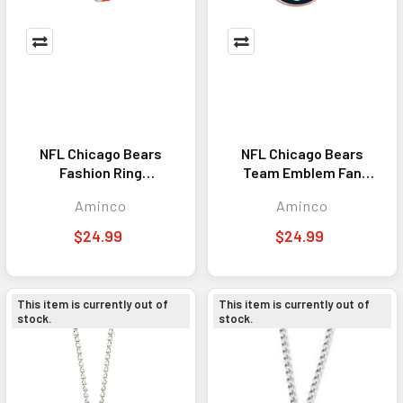
NFL Chicago Bears
NFL Chicago Bears
Fashion Ring
Team Emblem Fan
Necklace, Silver
Chain Necklace
Aminco
Aminco
$24.99
$24.99
This item is currently out of
This item is currently out of
stock.
stock.