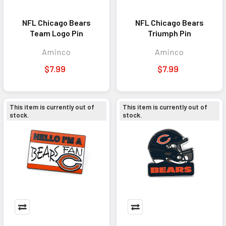
NFL Chicago Bears
NFL Chicago Bears
Team Logo Pin
Triumph Pin
Aminco
Aminco
$7.99
$7.99
This item is currently out of
This item is currently out of
stock.
stock.