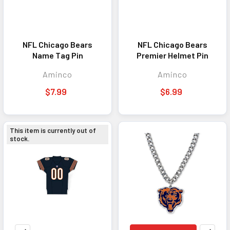
NFL Chicago Bears
NFL Chicago Bears
Name Tag Pin
Premier Helmet Pin
Aminco
Aminco
$7.99
$6.99
This item is currently out of
stock.