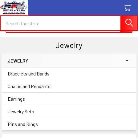
Search
Search
Jewelry
JEWELRY
Sidebar
Bracelets and Bands
Chains and Pendants
Earrings
Jewelry Sets
Pins and Rings