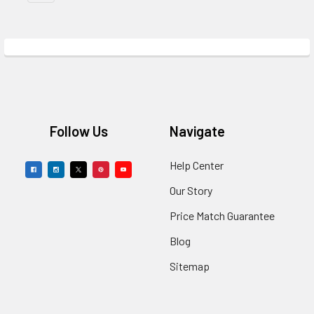
Footer
Follow Us
Navigate
Help Center
Our Story
Price Match Guarantee
Blog
Sitemap