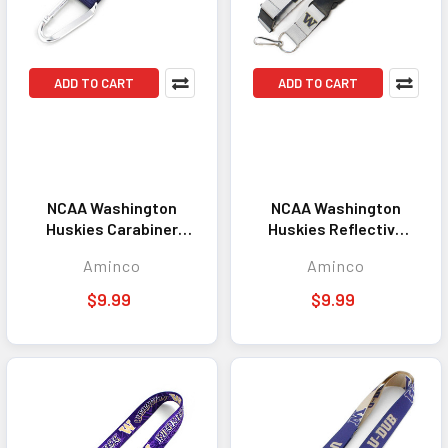
ADD TO CART
ADD TO CART
NCAA Washington
NCAA Washington
Huskies Carabiner
Huskies Reflective
Lanyard Keychain ID
Lanyard Keychain ID
Aminco
Aminco
Holder NCAA Fan
Holder NCAA Fan
Accessory Keychain
Accessory
$9.99
$9.99