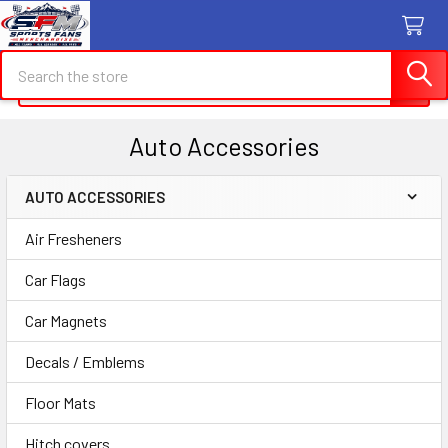
Search
Search
Auto Accessories
AUTO ACCESSORIES
Sidebar
Air Fresheners
Car Flags
Car Magnets
Decals / Emblems
Floor Mats
Hitch covers