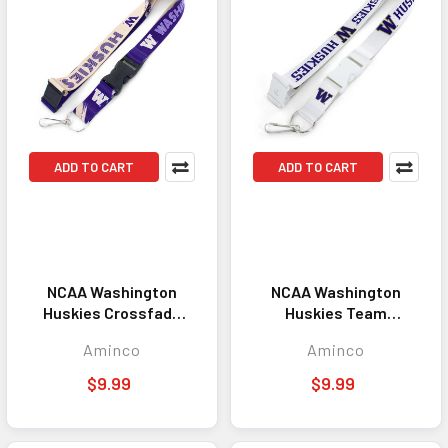
ADD TO CART
ADD TO CART
NCAA Washington
NCAA Washington
Huskies Crossfade
Huskies Team
Lanyard Keychain ID
Lanyard Keychain ID
Aminco
Aminco
Holder NCAA Fan
Holder NCAA Fan
Accessory
Accessory White
$9.99
$9.99