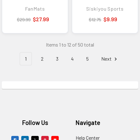
Embroidered NCAA
Tool - Convenient
FanMats
Siskiyou Sports
Auto Accessory
Everyday Carry Tool
and Accessory
$27.99
$9.99
$29.99
$12.75
Items 1 to 12 of 50 total
1
2
3
4
5
Next
Footer
Follow Us
Navigate
Help Center