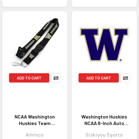
ADD TO CART
ADD TO CART
NCAA Washington
Washington Huskies
Huskies Team
NCAA 8-Inch Auto
Lanyard Keychain ID
Decal - Great Auto
Aminco
Siskiyou Sports
Holder NCAA Fan
Accessory for