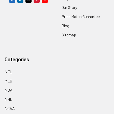
Our Story
Price Match Guarantee
Blog
Sitemap
Categories
NFL
MLB
NBA
NHL
NCAA