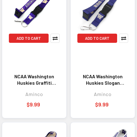
ADD TO CART
ADD TO CART
NCAA Washington
NCAA Washington
Huskies Graffiti
Huskies Slogan
Lanyard Keychain ID
Lanyard Keychain ID
Aminco
Aminco
Holder NCAA Fan
Holder NCAA Fan
Accessory
Accessory
$9.99
$9.99