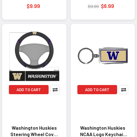
Accessory Black
Dedicated Fans
$9.99
$6.99
$9.99
ADD TO CART
ADD TO CART
Washington Huskies
Washington Huskies
Steering Wheel Cover
NCAA Logo Keychain