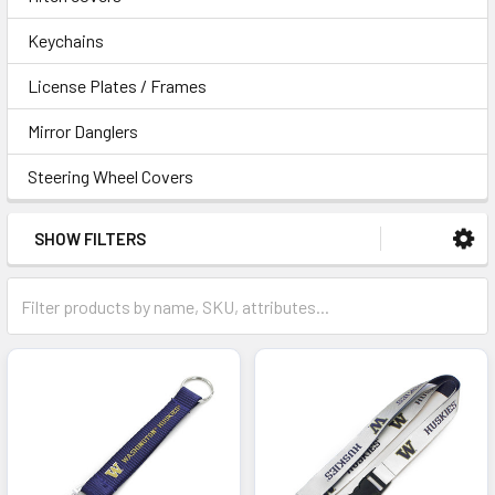
Keychains
License Plates / Frames
Mirror Danglers
Steering Wheel Covers
SHOW FILTERS