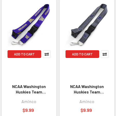
ADD TO CART
ADD TO CART
NCAA Washington
NCAA Washington
Huskies Team
Huskies Team
Lanyard Keychain ID
Lanyard Keychain ID
Aminco
Aminco
Holder NCAA Fan
Holder NCAA Fan
Accessory Purple
Accessory Charcoal
$9.99
$9.99