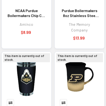
NCAA Purdue
Purdue Boilermakers
Boilermakers Chip Clip
8oz Stainless Steel
Magnet
Flask
Aminco
The Memory
Company
$8.99
$13.99
This item is currently out of
This item is currently out of
stock.
stock.