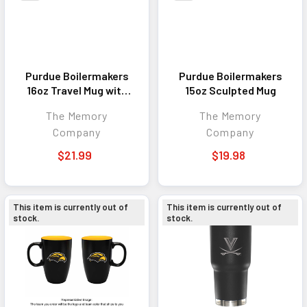
Purdue Boilermakers
Purdue Boilermakers
16oz Travel Mug with
15oz Sculpted Mug
Neoprene Wrap
The Memory
The Memory
Company
Company
$21.99
$19.98
This item is currently out of
This item is currently out of
stock.
stock.