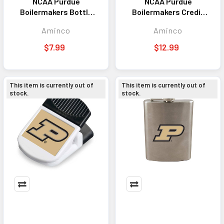
NCAA Purdue
NCAA Purdue
Boilermakers Bottle
Boilermakers Credit
Cap Bottle Opener
Card Bottle Opener
Aminco
Aminco
Magnet
Magnet
$7.99
$12.99
This item is currently out of
This item is currently out of
stock.
stock.