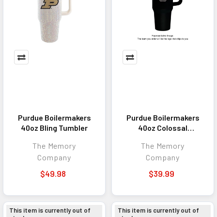
Purdue Boilermakers
Purdue Boilermakers
40oz Bling Tumbler
40oz Colossal
Tumbler
The Memory
The Memory
Company
Company
$49.98
$39.99
This item is currently out of
This item is currently out of