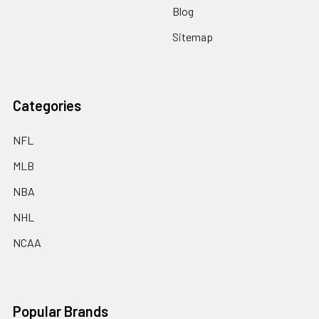
Blog
Sitemap
Categories
NFL
MLB
NBA
NHL
NCAA
Popular Brands