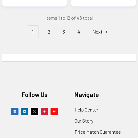
Items 1 to 12 of 48 total
1
2
3
4
Next
Footer
Follow Us
Navigate
Help Center
Our Story
Price Match Guarantee