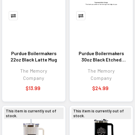
Purdue Boilermakers
Purdue Boilermakers
22oz Black Latte Mug
30oz Black Etched
Tumbler
The Memory
The Memory
Company
Company
$13.99
$24.99
This item is currently out of
This item is currently out of
stock.
stock.