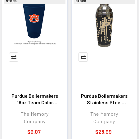
stock.
stock.
Purdue Boilermakers
Purdue Boilermakers
16oz Team Color
Stainless Steel
Frosted Pint
Cocktail Shaker
The Memory
The Memory
Company
Company
$9.07
$28.99