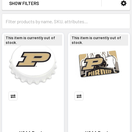
SHOW FILTERS
This item is currently out of
This item is currently out of
stock.
stock.