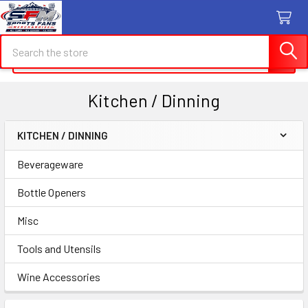
Search
Search
Kitchen / Dinning
KITCHEN / DINNING
Sidebar
Beverageware
Bottle Openers
Misc
Tools and Utensils
Wine Accessories