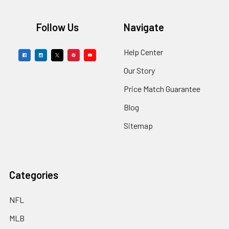
Footer
Follow Us
Navigate
Help Center
Our Story
Price Match Guarantee
Blog
Sitemap
Categories
NFL
MLB