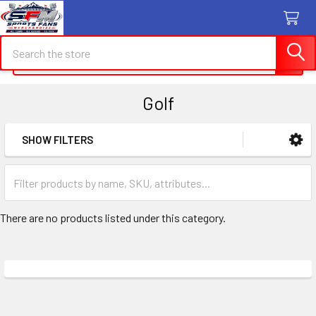
Search
Search
Golf
SHOW FILTERS
Sidebar
There are no products listed under this category.