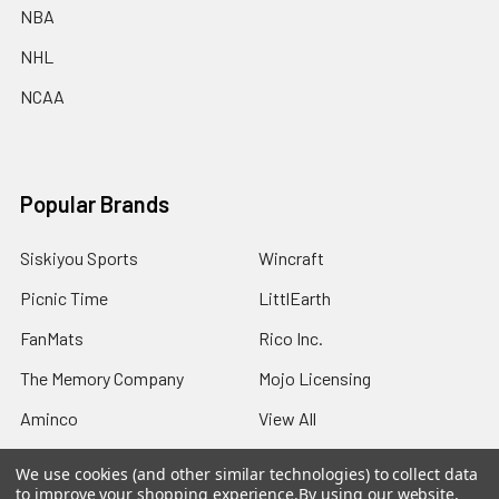
NBA
NHL
NCAA
Popular Brands
Siskiyou Sports
Wincraft
Picnic Time
LittlEarth
FanMats
Rico Inc.
The Memory Company
Mojo Licensing
Aminco
View All
We use cookies (and other similar technologies) to collect data
to improve your shopping experience.
By using our website,