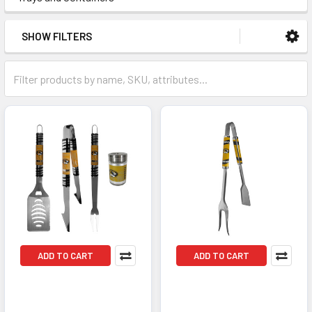
SHOW FILTERS
ADD TO CART
ADD TO CART