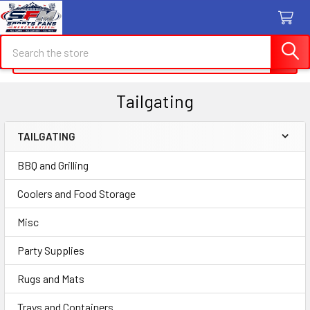
Search
Search
Tailgating
TAILGATING
Sidebar
BBQ and Grilling
Coolers and Food Storage
Misc
Party Supplies
Rugs and Mats
Trays and Containers