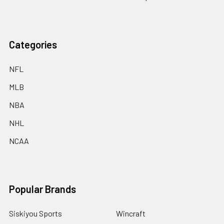
Categories
NFL
MLB
NBA
NHL
NCAA
Popular Brands
Siskiyou Sports
Wincraft