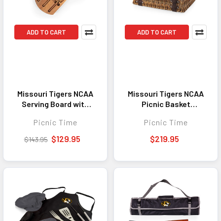
ADD TO CART
ADD TO CART
Missouri Tigers NCAA
Missouri Tigers NCAA
Serving Board with
Picnic Basket
Cheese Tools Insignia
Champion Picnic
Picnic Time
Picnic Time
Acacia Wood & Slate
Basket Black with
Black with Gold
Brown Accents
$129.95
$219.95
$143.95
Accents