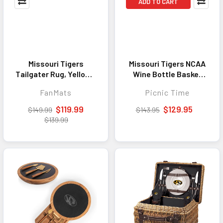
ADD TO CART
Missouri Tigers
Missouri Tigers NCAA
Tailgater Rug, Yellow -
Wine Bottle Basket
5ft. x 6ft.
Malbec Insulated
FanMats
Picnic Time
Canvas and Willow
Khaki Green with
$119.99
$129.95
$149.99
$143.95
Beige Accents
$139.99