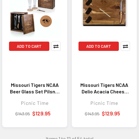
ADD TO CART
ADD TO CART
Missouri Tigers NCAA
Missouri Tigers NCAA
Beer Glass Set Pilsner
Delio Acacia Cheese
Glass Gift Set Acacia
Cutting Board & Tools
Picnic Time
Picnic Time
Wood
Set Acacia Wood
$129.95
$129.95
$143.95
$143.95
Items 1 to 12 of 54 total