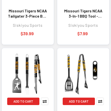
Missouri Tigers NCAA
Missouri Tigers NCAA
Tailgater 3-Piece BBQ
3-In-1 BBQ Tool -
Tool Set and
Perfect Outdoor
Siskiyou Sports
Siskiyou Sports
Seasoning Shaker -
Cooking Accessory
Perfect Outdoor
for Fans
$39.99
$7.99
Cooking Accessory
for Fans
ADD TO CART
ADD TO CART