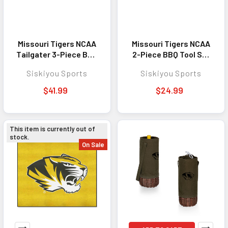
Missouri Tigers NCAA
Missouri Tigers NCAA
Tailgater 3-Piece BBQ
2-Piece BBQ Tool Set
Tool Set - Perfect
and Bottle Opener -
Siskiyou Sports
Siskiyou Sports
Outdoor Cooking
Perfect Outdoor
Accessory for Fans
Cooking Accessory
$41.99
$24.99
for Fans
This item is currently out of
stock.
On Sale