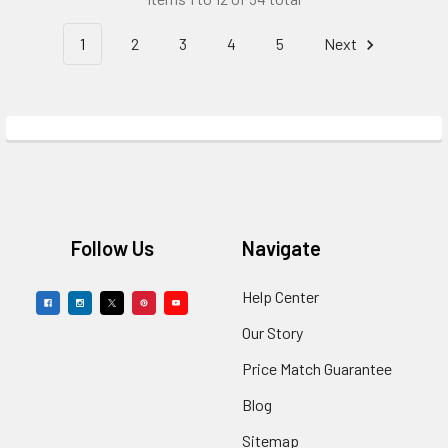
1
2
3
4
5
Next
Footer
Follow Us
Navigate
Help Center
Our Story
Price Match Guarantee
Blog
Sitemap