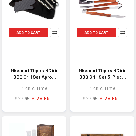
ADD TO CART
ADD TO CART
Missouri Tigers NCAA
Missouri Tigers NCAA
BBQ Grill Set Apron
BBQ Grill Set 3-Piece
Tote Grill Tool Set
Grill Tool Set Tote
Picnic Time
Picnic Time
Black with Gray
Black with Gray
Accents
Accents
$129.95
$129.95
$143.95
$143.95