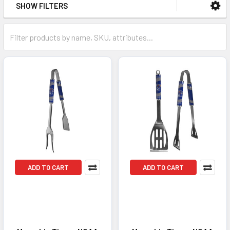
SHOW FILTERS
ADD TO CART
ADD TO CART