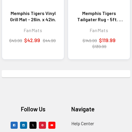
Memphis Tigers Vinyl
Memphis Tigers
Grill Mat - 26in. x 42in.
Tailgater Rug - 5ft. x
6ft.
FanMats
FanMats
$42.99
$119.99
$49.99
$44.99
$149.99
$139.99
Footer
Follow Us
Navigate
Help Center