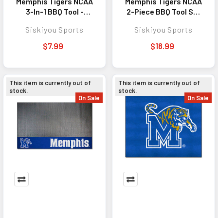
Memphis Tigers NCAA
Memphis Tigers NCAA
3-In-1 BBQ Tool -
2-Piece BBQ Tool Set
Perfect Outdoor
Steel - Perfect
Siskiyou Sports
Siskiyou Sports
Cooking Accessory
Outdoor Cooking
for Fans
Accessory for Fans
$7.99
$18.99
This item is currently out of
This item is currently out of
stock.
stock.
On Sale
On Sale