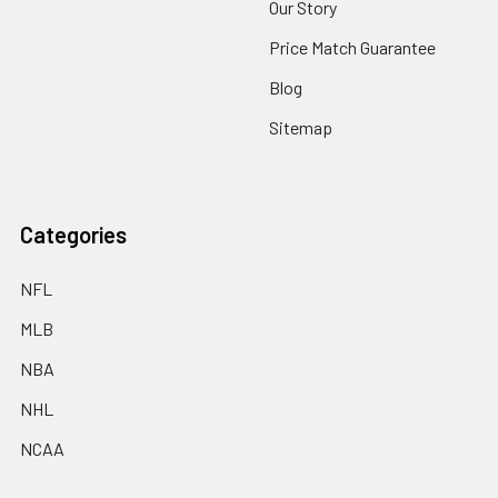
Our Story
Price Match Guarantee
Blog
Sitemap
Categories
NFL
MLB
NBA
NHL
NCAA