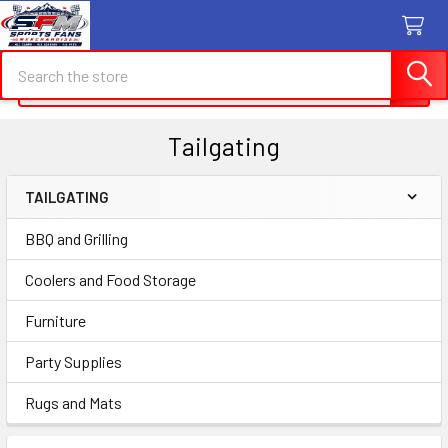
Search
Search
Tailgating
TAILGATING
Sidebar
BBQ and Grilling
Coolers and Food Storage
Furniture
Party Supplies
Rugs and Mats