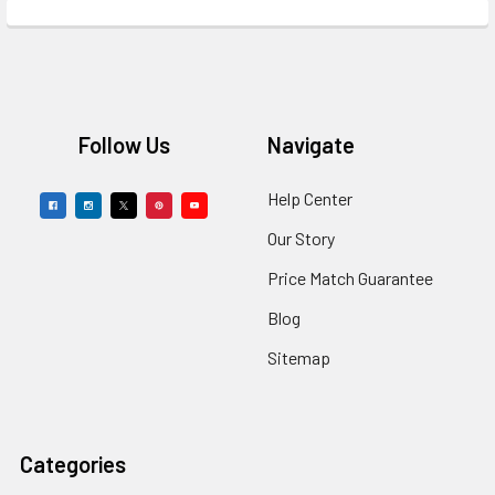
Footer
Follow Us
Navigate
Help Center
Our Story
Price Match Guarantee
Blog
Sitemap
Categories