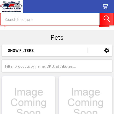
Search
Search
Pets
SHOW FILTERS
Sidebar