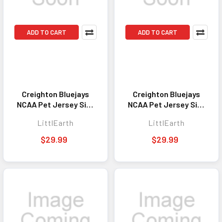
ADD TO CART
ADD TO CART
Creighton Bluejays
Creighton Bluejays
NCAA Pet Jersey Size
NCAA Pet Jersey Size
XS Stretch
XL Stretch
LittlEarth
LittlEarth
$29.99
$29.99