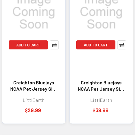
ADD TO CART
ADD TO CART
Creighton Bluejays
Creighton Bluejays
NCAA Pet Jersey Size
NCAA Pet Jersey Size
L Stretch
Big Dog Stretch
LittlEarth
LittlEarth
$29.99
$39.99