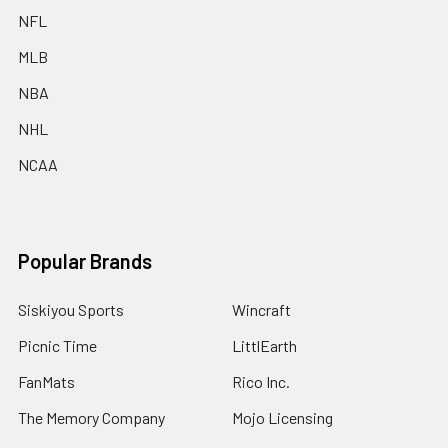
NFL
MLB
NBA
NHL
NCAA
Popular Brands
Siskiyou Sports
Wincraft
Picnic Time
LittlEarth
FanMats
Rico Inc.
The Memory Company
Mojo Licensing