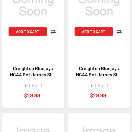
ADD TO CART
ADD TO CART
Creighton Bluejays
Creighton Bluejays
NCAA Pet Jersey Size
NCAA Pet Jersey Size
S Stretch
M Stretch
LittlEarth
LittlEarth
$29.99
$29.99