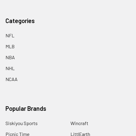
Categories
NFL
MLB
NBA
NHL
NCAA
Popular Brands
Siskiyou Sports
Wincraft
Picnic Time
LittlEarth