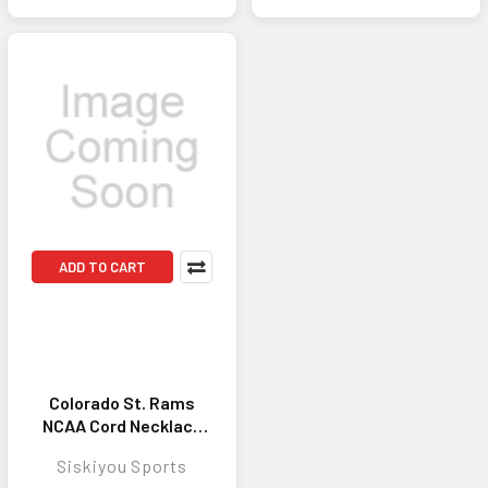
ADD TO CART
Colorado St. Rams
NCAA Cord Necklace
Rubber - Stylish
Siskiyou Sports
Jewelry Accessory