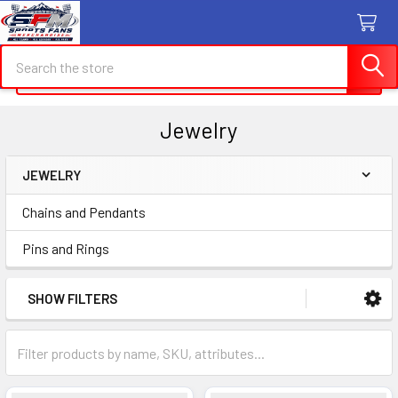
Search
Search
Jewelry
JEWELRY
Sidebar
Chains and Pendants
Pins and Rings
SHOW FILTERS