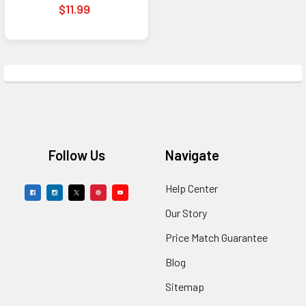
for Fans
$11.99
Footer
Follow Us
Navigate
Help Center
Our Story
Price Match Guarantee
Blog
Sitemap