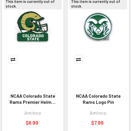
This item is currently out of
This item is currently out of
stock.
stock.
NCAA Colorado State
NCAA Colorado State
Rams Premier Helmet
Rams Logo Pin
Pin
Aminco
Aminco
$6.99
$7.99