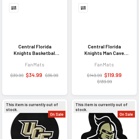
Central Florida
Central Florida
Knights Basketball
Knights Man Cave
Rug - 27in. Diameter
Tailgater Rug - 5ft. x
FanMats
FanMats
6ft.
$34.99
$119.99
$39.99
$36.99
$149.99
$139.99
This item is currently out of
This item is currently out of
stock.
stock.
On Sale
On Sale