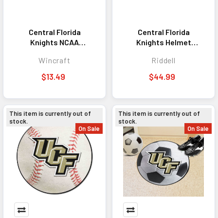
Central Florida
Central Florida
Knights NCAA
Knights Helmet
Pennant 12x30
Riddell Replica Mini
Wincraft
Riddell
Premium Style
Speed Style
Anthracite Design
$13.49
$44.99
This item is currently out of
This item is currently out of
stock.
stock.
On Sale
On Sale