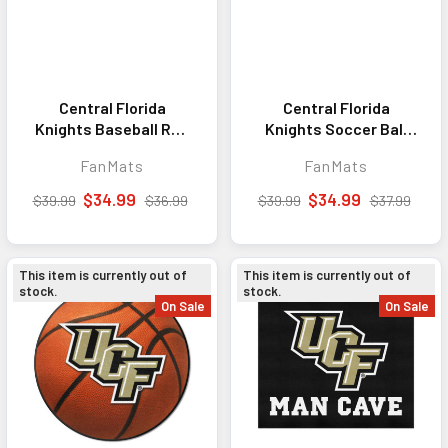
Central Florida
Central Florida
Knights Baseball Rug
Knights Soccer Ball
- 27in. Diameter
Rug - 27in. Diameter
FanMats
FanMats
$34.99
$34.99
$39.99
$36.99
$39.99
$37.99
This item is currently out of
This item is currently out of
stock.
stock.
On Sale
On Sale