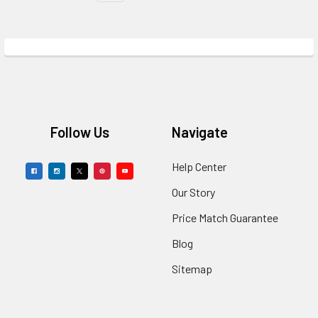
Footer
Follow Us
Navigate
Help Center
Our Story
Price Match Guarantee
Blog
Sitemap