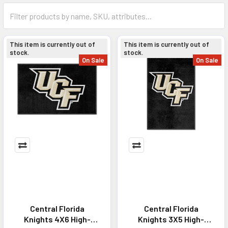
This item is currently out of
This item is currently out of
stock.
stock.
On Sale
On Sale
Central Florida
Central Florida
Knights 4X6 High-
Knights 3X5 High-