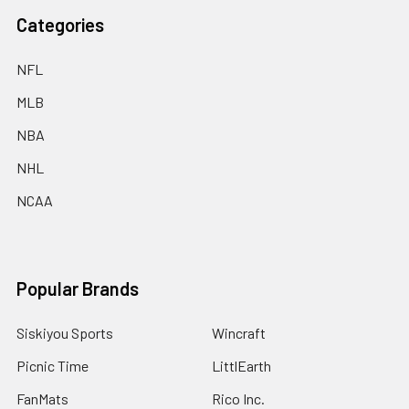
Categories
NFL
MLB
NBA
NHL
NCAA
Popular Brands
Siskiyou Sports
Wincraft
Picnic Time
LittlEarth
FanMats
Rico Inc.