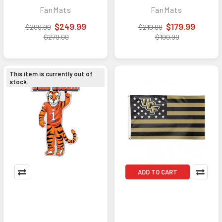
Traffic Mat with
Traffic Mat with
FanMats
FanMats
Durable Rubber
Durable Rubber
Backing - Landscape
Backing - Portrait
$249.99
$179.99
$299.99
$219.99
Orientation
Orientation
$279.99
$199.99
This item is currently out of
stock.
ADD TO CART