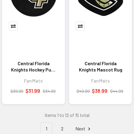
Central Florida
Central Florida
Knights Hockey Puck
Knights Mascot Rug
Rug - 27in. Diameter
FanMats
FanMats
$31.99
$38.99
$39.99
$34.99
$49.99
$44.99
Items 1 to 12 of 15 total
1
2
Next