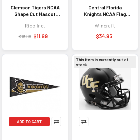
Clemson Tigers NCAA
Central Florida
Shape Cut Mascot
Knights NCAA Flag
Pennant
3x5 Stars and Stripes
Rico Inc.
Wincraft
Design Deluxe
$11.99
$34.95
$16.99
This item is currently out of
stock.
ADD TO CART