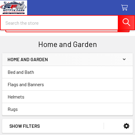
Search
Search
Home and Garden
HOME AND GARDEN
Sidebar
Bed and Bath
Flags and Banners
Helmets
Rugs
SHOW FILTERS