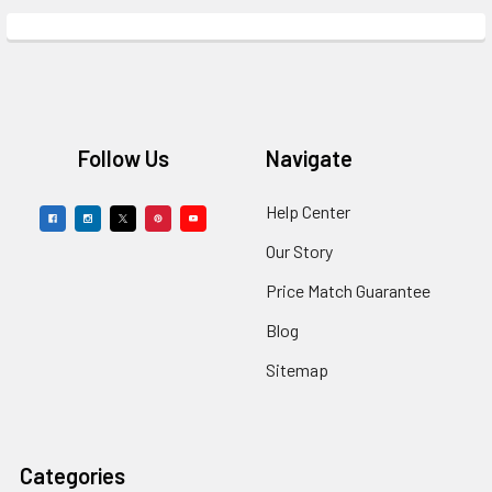
Footer
Follow Us
Navigate
Help Center
Our Story
Price Match Guarantee
Blog
Sitemap
Categories