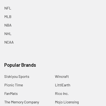
NFL
MLB
NBA
NHL
NCAA
Popular Brands
Siskiyou Sports
Wincraft
Picnic Time
LittlEarth
FanMats
Rico Inc.
The Memory Company
Mojo Licensing