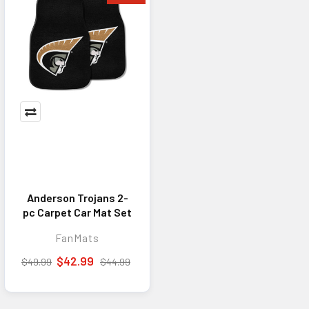
Anderson Trojans 2-
pc Carpet Car Mat Set
FanMats
$42.99
$49.99
$44.99