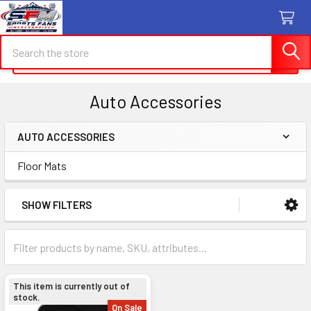
Search
Search
Auto Accessories
AUTO ACCESSORIES
Sidebar
Floor Mats
SHOW FILTERS
This item is currently out of
stock.
On Sale