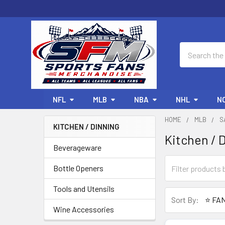
Search
NFL
MLB
NBA
NHL
N
HOME
MLB
S
KITCHEN / DINNING
Kitchen / 
Sidebar
Beverageware
Bottle Openers
Tools and Utensils
Sort By:
Wine Accessories