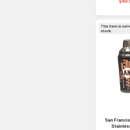
$40.
This item is curr
stock.
San Francis
Stainles