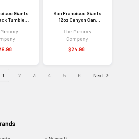
cisco Giants
San Francisco Giants
ack Tumbler
12oz Canyon Can
lor Logo
Holder Etched Logo
 Memory
The Memory
mpany
Company
29.98
$24.98
1
2
3
4
5
6
Next
Brands
ports
Wincraft