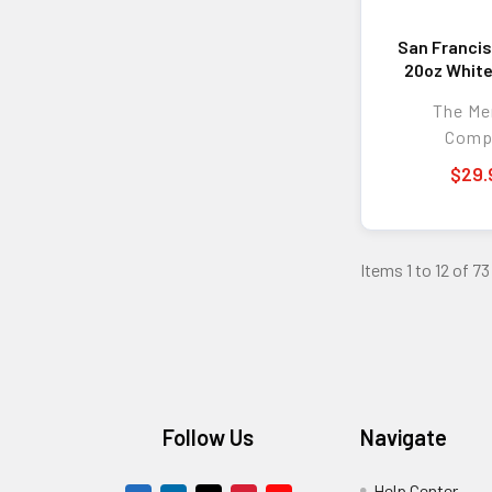
San Francis
20oz White
w/Color
The M
Comp
$29.
Items 1 to 12 of 73
Footer
Follow Us
Navigate
Help Center