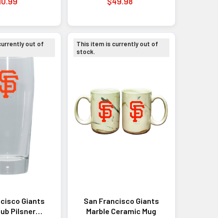
10.99
$49.98
currently out of
This item is currently out of
stock.
cisco Giants
San Francisco Giants
ub Pilsner
Marble Ceramic Mug