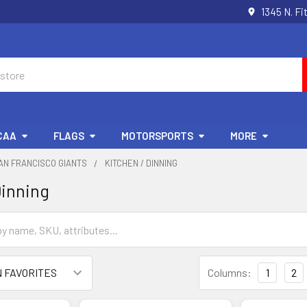
1345 N. Fi
CAA
FLAGS
MOTORSPORTS
MORE
AN FRANCISCO GIANTS
KITCHEN / DINNING
Dinning
Columns:
1
2