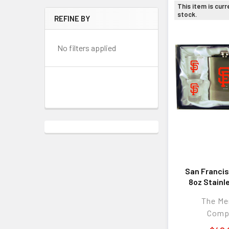
This item is curr
stock.
REFINE BY
No filters applied
San Francis
8oz Stainl
Flask w/
The M
Comp