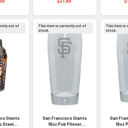
99
$21.99
$
ently out of
This item is currently out of
This item is 
stock.
stock.
co Giants
San Francisco Giants
San Fran
s Steel
16oz Pub Pilsner
16oz P