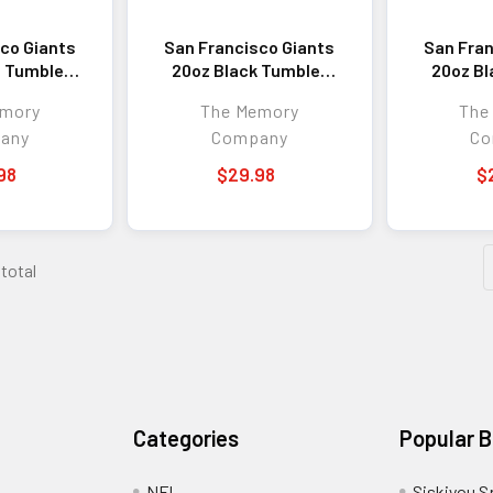
co Giants
San Francisco Giants
San Fran
 Tumbler
20oz Black Tumbler
20oz Bl
 Logo
w/Etched Logo
w/Co
emory
The Memory
The
any
Company
Co
98
$29.98
$
 total
Categories
Popular 
NFL
Siskiyou S