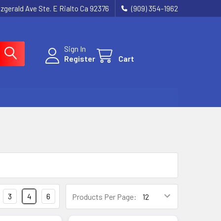
tzgerald Ave Ste. E Rialto Ca 92376
(909) 354-1962
Sign In
Register
Cart
3
4
6
Products Per Page: