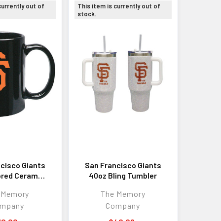
currently out of
This item is currently out of
stock.
cisco Giants
San Francisco Giants
ored Ceramic
40oz Bling Tumbler
Mug
 Memory
The Memory
mpany
Company