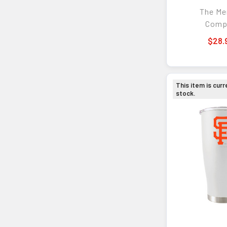
Cocktail
The M
Comp
$28.
This item is curr
stock.