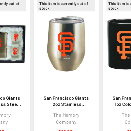
ently out of
This item is currently out of
This item is 
stock.
stock.
co Giants
San Francisco Giants
San Fran
ess Steel
12oz Stainless
11oz Col
4 Cups
Stemless Tumbler
emory
The Memory
The
any
Company
Co