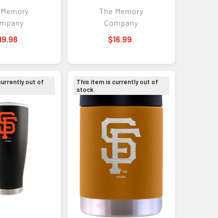
lor Logo
 Memory
The Memory
mpany
Company
19.98
$16.99
currently out of
This item is currently out of
stock.