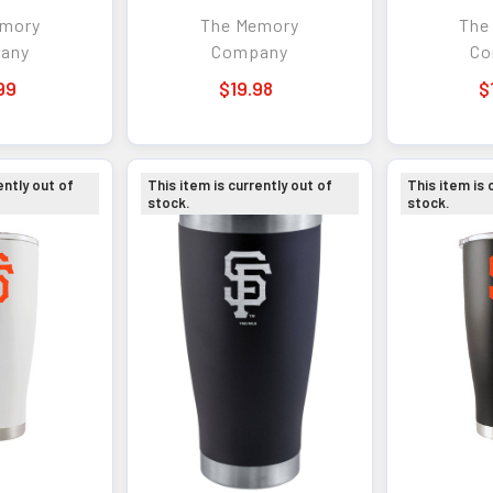
 Shaker
w/Etched Logo
w/Co
emory
The Memory
The
any
Company
Co
99
$19.98
$
ently out of
This item is currently out of
This item is 
stock.
stock.