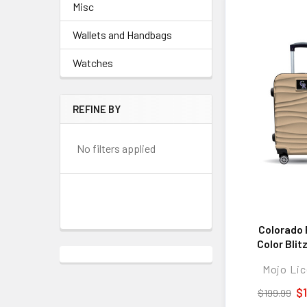
Misc
Wallets and Handbags
Watches
REFINE BY
No filters applied
Colorado 
Color Blit
Hard-Shell
Mojo Lic
Spinner Lug
TSA Lock
$
$199.99