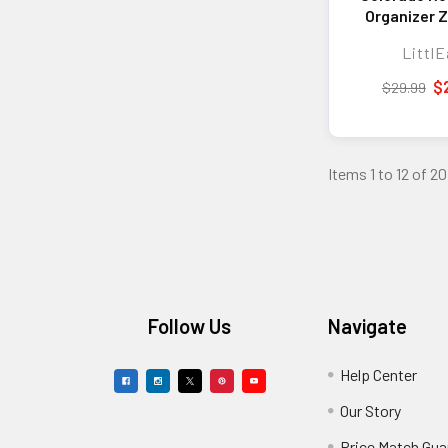
Organizer Z
Wall
LittlE
$
$29.99
Items 1 to 12 of 20
Footer
Follow Us
Navigate
Help Center
Our Story
Price Match Gua