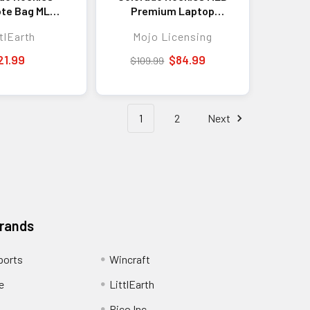
ote Bag MLB
Premium Laptop
ote Travel
Backpack Colored
tlEarth
Mojo Licensing
ping Bag
Trim 19"
21.99
$84.99
$109.99
1
2
Next
Brands
ports
Wincraft
e
LittlEarth
Rico Inc.