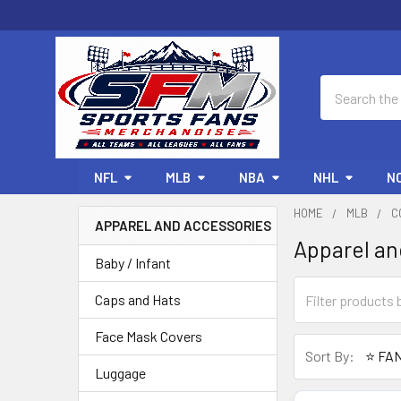
Search
NFL
MLB
NBA
NHL
N
HOME
MLB
C
APPAREL AND ACCESSORIES
Apparel an
Sidebar
Baby / Infant
Caps and Hats
Face Mask Covers
Sort By:
Luggage