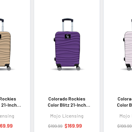
Rockies
Colorado Rockies
Colora
z 21-Inch
Color Blitz 21-Inch
Color B
 Carry-On
Hard-Shell Carry-On
Hard-Sh
ensing
Mojo Licensing
Mojo 
gage with
Spinner Luggage with
Spinner 
 - Tan
TSA Lock - Purple
TSA L
169.99
$169.99
$199.99
$199.99