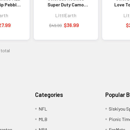
ip Pebble
Super Duty Camo
Love T
et
Tote Bag MLB Heavy
Fan T
arth
LittlEarth
Lit
Duty Fan Tote
Shop
27.99
$36.99
$
$49.99
 total
Categories
Popular 
NFL
Siskiyou S
MLB
Picnic Tim
rantee
NBA
FanMats