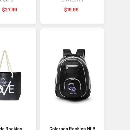
MLB Bag Fan Gear
$27.99
$19.99
do Rockies
Colorado Rockies MLB