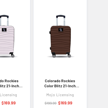
do Rockies
Colorado Rockies
litz 21-Inch
Color Blitz 21-Inch
ell Carry-On
Hard-Shell Carry-On
Licensing
Mojo Licensing
Luggage with
Spinner Luggage with
ock - Pink
TSA Lock - Brown
$169.99
$169.99
$199.99