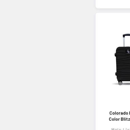
Colorado 
Color Blit
Hard-Shell
Mojo Lic