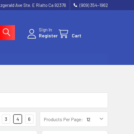
tzgerald Ave Ste. E Rialto Ca 92376
(909) 354-1962
Sign In
Register
Cart
3
4
6
Products Per Page: