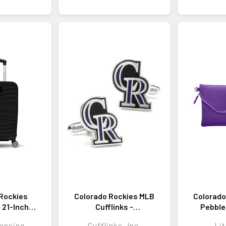
Rockies
Colorado Rockies MLB
Colorado
z 21-Inch
Cufflinks -
Pebble
 Carry-On
Sophisticated
H
ensing
Cufflinks, Inc.
Lit