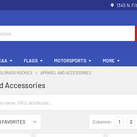
1345 N. Fi
CAA
FLAGS
MOTORSPORTS
MORE
OLORADO ROCKIES
APPAREL AND ACCESSORIES
d Accessories
Columns:
1
2