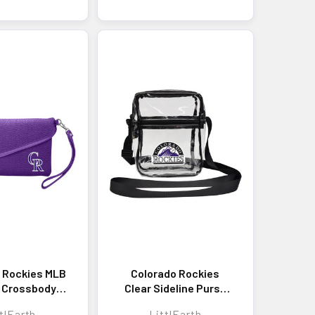
 Rockies MLB
Colorado Rockies
 Crossbody
Clear Sideline Purse
andbag
Stadium Approved
tlEarth
LittlEarth